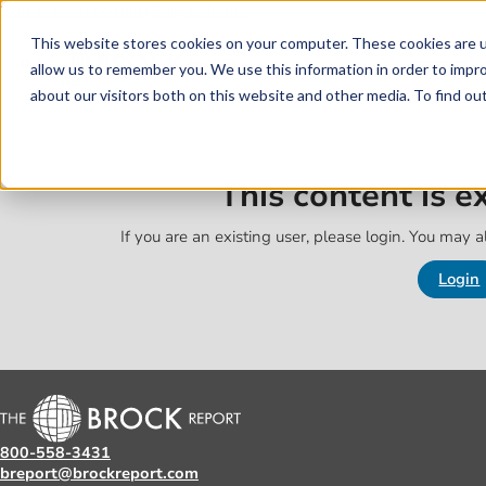
Skip to main content
Skip to footer
This website stores cookies on your computer. These cookies are u
allow us to remember you. We use this information in order to impr
about our visitors both on this website and other media. To find o
This content is 
If you are an existing user, please login. You may al
Login
800-558-3431
breport@brockreport.com