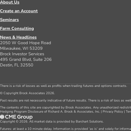
About Us
Create an Account
Seminars
Farm Consulting
News & Headlines
2050 W Good Hope Road
Milwaukee, WI 53209
Brock Investor Services
495 Grand Blvd, Suite 206
Destin, FL 32550
There is a risk of losses as well as profits when trading futures and options contracts.
© Copyright Brock Associates 2026.
Past results are not necessarily indicative of future results. There is a risk of loss as we
The contents of this site are copyrighted by Brock Associates. Any unauthorized redistrib
Hedging Program Disclosure of Richard A. Brock & Associates, Inc.
|
Privacy Policy
|
Ter
Copyright © 2026. All market data is provided by Barchart Solutions.
Futures: at least a 10 minute delay. Information is provided ‘as is’ and solely for inform