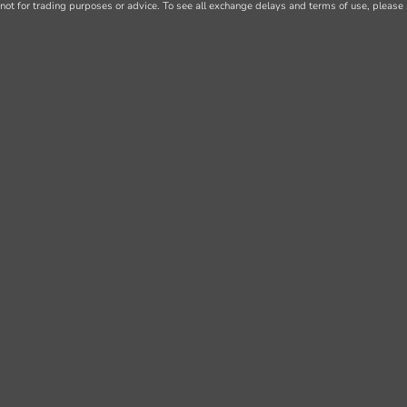
not for trading purposes or advice. To see all exchange delays and terms of use, please 