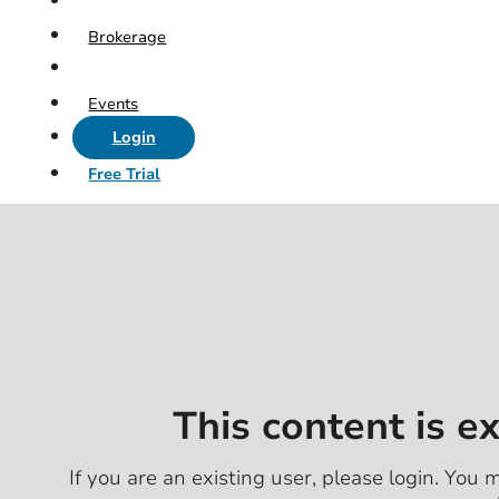
Brokerage
Events
Login
Free Trial
This content is e
If you are an existing user, please login. You m