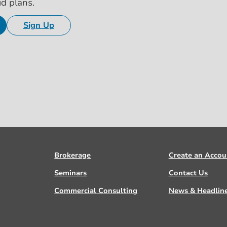
id plans.
Sign Up
Brokerage
Create an Accou
Seminars
Contact Us
Commercial Consulting
News & Headlin