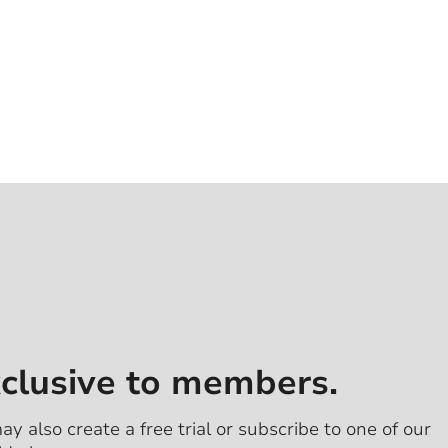
xclusive to members.
ay also create a free trial or subscribe to one of our