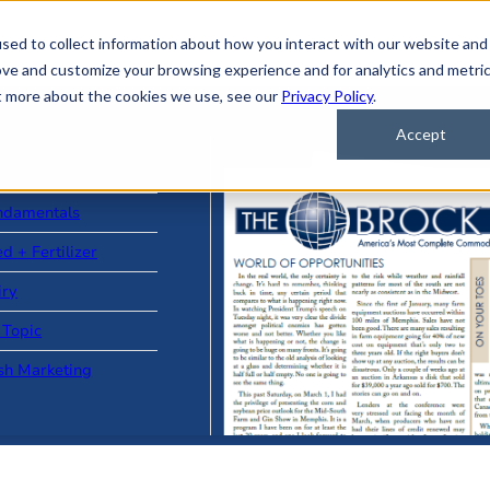
sed to collect information about how you interact with our website and
ove and customize your browsing experience and for analytics and metri
ut more about the cookies we use, see our
Privacy Policy
.
Accept
ad Stories
ndamentals
d + Fertilizer
iry
 Topic
sh Marketing