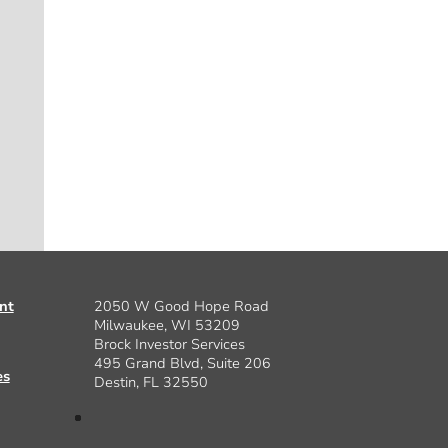
nt
2050 W Good Hope Road
Milwaukee, WI 53209
Brock Investor Services
495 Grand Blvd, Suite 206
es
Destin, FL 32550