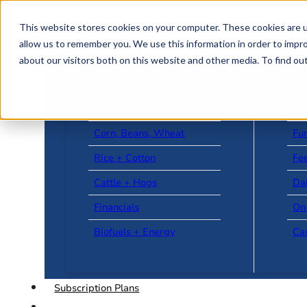
Skip to main content
Skip to footer
This website stores cookies on your computer. These cookies are u
allow us to remember you. We use this information in order to impr
about our visitors both on this website and other media. To find o
US + World News
Le
Corn, Beans, Wheat
Fu
Rice + Cotton
Fee
Cattle + Hogs
Da
Financials
On
Biofuels + Energy
Ca
Subscription Plans