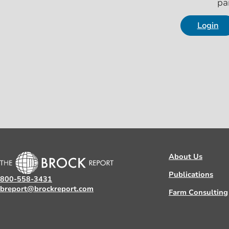
pa
Login
About Us
Publications
800-558-3431
breport@brockreport.com
Farm Consulting