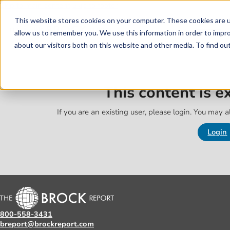
Skip to main content
Skip to footer
This website stores cookies on your computer. These cookies are u
allow us to remember you. We use this information in order to impr
about our visitors both on this website and other media. To find o
This content is 
If you are an existing user, please login. You may al
Login
800-558-3431
breport@brockreport.com