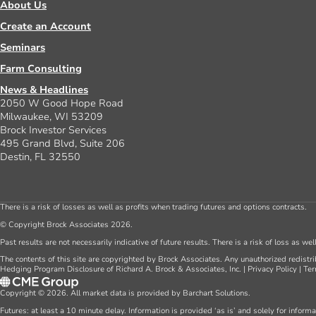
About Us
Create an Account
Seminars
Farm Consulting
News & Headlines
2050 W Good Hope Road
Milwaukee, WI 53209
Brock Investor Services
495 Grand Blvd, Suite 206
Destin, FL 32550
There is a risk of losses as well as profits when trading futures and options contracts.
© Copyright Brock Associates 2026.
Past results are not necessarily indicative of future results. There is a risk of loss as we
The contents of this site are copyrighted by Brock Associates. Any unauthorized redistrib
Hedging Program Disclosure of Richard A. Brock & Associates, Inc.
|
Privacy Policy
|
Ter
Copyright © 2026. All market data is provided by Barchart Solutions.
Futures: at least a 10 minute delay. Information is provided ‘as is’ and solely for inform