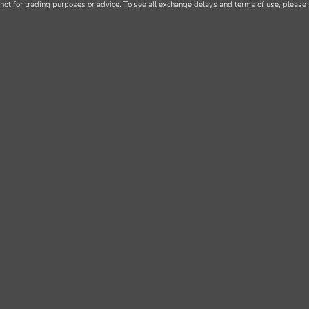
not for trading purposes or advice. To see all exchange delays and terms of use, please 