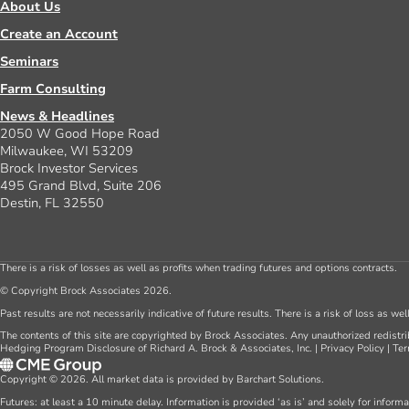
About Us
Create an Account
Seminars
Farm Consulting
News & Headlines
2050 W Good Hope Road
Milwaukee, WI 53209
Brock Investor Services
495 Grand Blvd, Suite 206
Destin, FL 32550
There is a risk of losses as well as profits when trading futures and options contracts.
© Copyright Brock Associates 2026.
Past results are not necessarily indicative of future results. There is a risk of loss as we
The contents of this site are copyrighted by Brock Associates. Any unauthorized redistrib
Hedging Program Disclosure of Richard A. Brock & Associates, Inc.
|
Privacy Policy
|
Ter
Copyright © 2026. All market data is provided by Barchart Solutions.
Futures: at least a 10 minute delay. Information is provided ‘as is’ and solely for inform