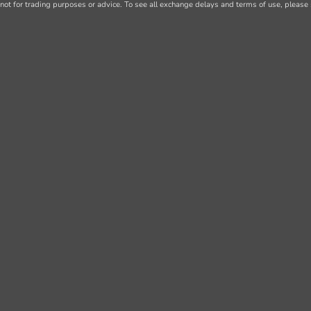
not for trading purposes or advice. To see all exchange delays and terms of use, please 