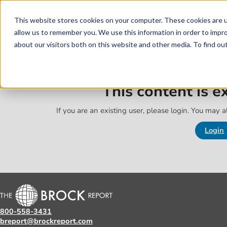
Skip to main content
Skip to footer
This website stores cookies on your computer. These cookies are u
allow us to remember you. We use this information in order to impr
about our visitors both on this website and other media. To find o
This content is 
If you are an existing user, please login. You may al
Login
800-558-3431
breport@brockreport.com