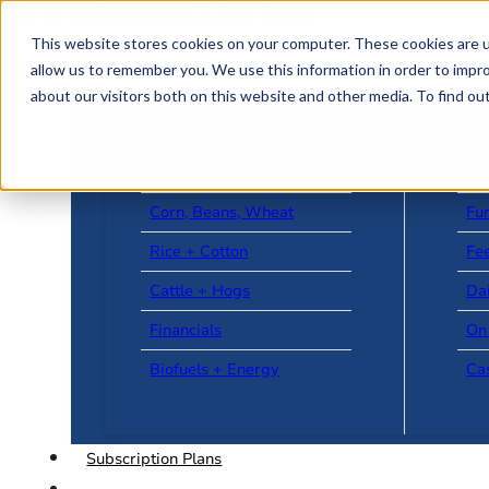
Skip to main content
Skip to footer
This website stores cookies on your computer. These cookies are u
allow us to remember you. We use this information in order to impr
about our visitors both on this website and other media. To find o
US + World News
Le
Corn, Beans, Wheat
Fu
Rice + Cotton
Fee
Cattle + Hogs
Da
Financials
On
Biofuels + Energy
Ca
Subscription Plans