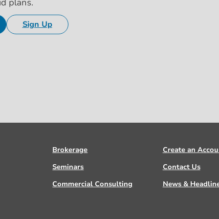
id plans.
Sign Up
Brokerage
Create an Accou
Seminars
Contact Us
Commercial Consulting
News & Headlin