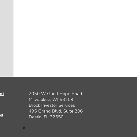
nt
2050 W Good Hope Road
Milwaukee, WI 53209
Brock Investor Services
495 Grand Blvd, Suite 206
es
Destin, FL 32550