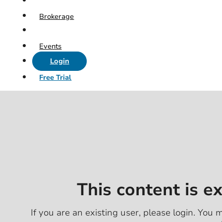
Brokerage
Events
Login
Free Trial
This content is e
If you are an existing user, please login. You m