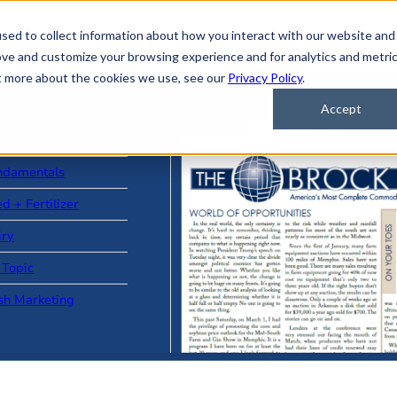
sed to collect information about how you interact with our website and
ove and customize your browsing experience and for analytics and metri
ut more about the cookies we use, see our
Privacy Policy
.
Accept
ad Stories
ndamentals
d + Fertilizer
iry
 Topic
sh Marketing