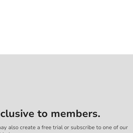
xclusive to members.
ay also create a free trial or subscribe to one of our