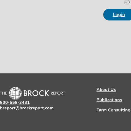
pa
Login
About Us
Publications
800-558-3431
breport@brockreport.com
Farm Consulting