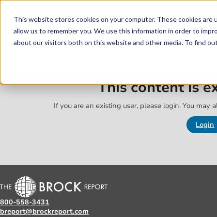
Skip to main content
Skip to footer
This website stores cookies on your computer. These cookies are u
allow us to remember you. We use this information in order to impr
about our visitors both on this website and other media. To find o
This content is 
If you are an existing user, please login. You may al
Login
800-558-3431
breport@brockreport.com