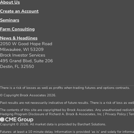
About Us
Create an Account
Seminars
Farm Consulting
News & Headlines
2050 W Good Hope Road
Milwaukee, WI 53209
Brock Investor Services
495 Grand Blvd, Suite 206
Destin, FL 32550
There is a risk of losses as well as profits when trading futures and options contracts.
© Copyright Brock Associates 2026.
Past results are not necessarily indicative of future results. There is a risk of loss as we
The contents of this site are copyrighted by Brock Associates. Any unauthorized redistrib
Hedging Program Disclosure of Richard A. Brock & Associates, Inc.
|
Privacy Policy
|
Ter
Copyright © 2026. All market data is provided by Barchart Solutions.
Futures: at least a 10 minute delay. Information is provided ‘as is’ and solely for inform