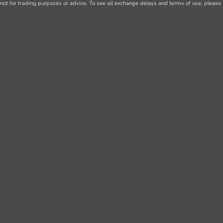
not for trading purposes or advice. To see all exchange delays and terms of use, please 