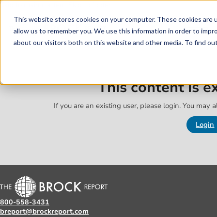
Skip to main content
Skip to footer
This website stores cookies on your computer. These cookies are u
allow us to remember you. We use this information in order to impr
about our visitors both on this website and other media. To find o
This content is 
If you are an existing user, please login. You may al
Login
800-558-3431
breport@brockreport.com