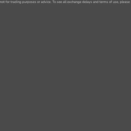
not for trading purposes or advice. To see all exchange delays and terms of use, please 