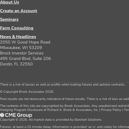
About Us
Create an Account
Seminars
Farm Consulting
News & Headlines
2050 W Good Hope Road
Milwaukee, WI 53209
Brock Investor Services
495 Grand Blvd, Suite 206
Destin, FL 32550
There is a risk of losses as well as profits when trading futures and options contracts.
© Copyright Brock Associates 2026.
Past results are not necessarily indicative of future results. There is a risk of loss as we
The contents of this site are copyrighted by Brock Associates. Any unauthorized redistrib
Hedging Program Disclosure of Richard A. Brock & Associates, Inc.
|
Privacy Policy
|
Ter
Copyright © 2026. All market data is provided by Barchart Solutions.
Futures: at least a 10 minute delay. Information is provided ‘as is’ and solely for inform