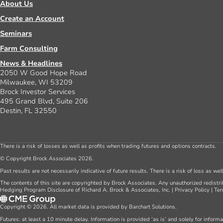
About Us
Create an Account
Seminars
Farm Consulting
News & Headlines
2050 W Good Hope Road
Milwaukee, WI 53209
Brock Investor Services
495 Grand Blvd, Suite 206
Destin, FL 32550
There is a risk of losses as well as profits when trading futures and options contracts.
© Copyright Brock Associates 2026.
Past results are not necessarily indicative of future results. There is a risk of loss as we
The contents of this site are copyrighted by Brock Associates. Any unauthorized redistrib
Hedging Program Disclosure of Richard A. Brock & Associates, Inc.
|
Privacy Policy
|
Ter
Copyright © 2026. All market data is provided by Barchart Solutions.
Futures: at least a 10 minute delay. Information is provided ‘as is’ and solely for inform