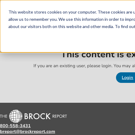
Skip to main content
Skip to footer
This website stores cookies on your computer. These cookies are u
allow us to remember you. We use this information in order to impr
about our visitors both on this website and other media. To find o
This content is 
If you are an existing user, please login. You may al
Login
800-558-3431
breport@brockreport.com