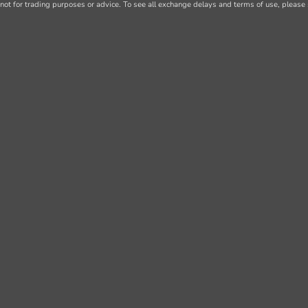
not for trading purposes or advice. To see all exchange delays and terms of use, please 