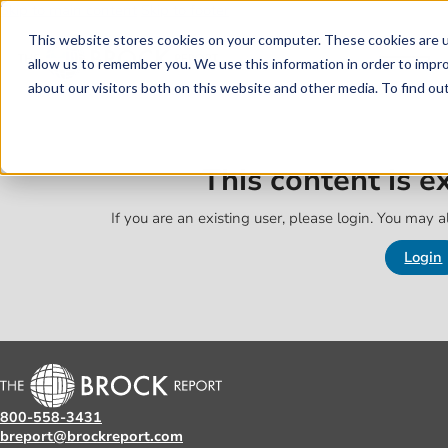
Skip to main content
Skip to footer
This website stores cookies on your computer. These cookies are u
allow us to remember you. We use this information in order to impr
about our visitors both on this website and other media. To find o
This content is 
If you are an existing user, please login. You may al
Login
800-558-3431
breport@brockreport.com