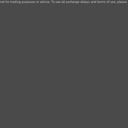
not for trading purposes or advice. To see all exchange delays and terms of use, please 