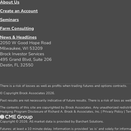
About Us
Create an Account
Seminars
Farm Consulting
News & Headlines
2050 W Good Hope Road
Milwaukee, WI 53209
Brock Investor Services
495 Grand Blvd, Suite 206
Destin, FL 32550
There is a risk of losses as well as profits when trading futures and options contracts.
© Copyright Brock Associates 2026.
Past results are not necessarily indicative of future results. There is a risk of loss as we
The contents of this site are copyrighted by Brock Associates. Any unauthorized redistrib
Hedging Program Disclosure of Richard A. Brock & Associates, Inc.
|
Privacy Policy
|
Ter
Copyright © 2026. All market data is provided by Barchart Solutions.
Futures: at least a 10 minute delay. Information is provided ‘as is’ and solely for inform