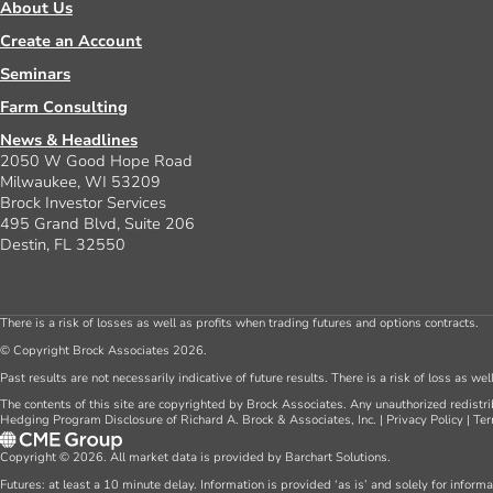
About Us
Create an Account
Seminars
Farm Consulting
News & Headlines
2050 W Good Hope Road
Milwaukee, WI 53209
Brock Investor Services
495 Grand Blvd, Suite 206
Destin, FL 32550
There is a risk of losses as well as profits when trading futures and options contracts.
© Copyright Brock Associates 2026.
Past results are not necessarily indicative of future results. There is a risk of loss as we
The contents of this site are copyrighted by Brock Associates. Any unauthorized redistrib
Hedging Program Disclosure of Richard A. Brock & Associates, Inc.
|
Privacy Policy
|
Ter
Copyright © 2026. All market data is provided by Barchart Solutions.
Futures: at least a 10 minute delay. Information is provided ‘as is’ and solely for inform