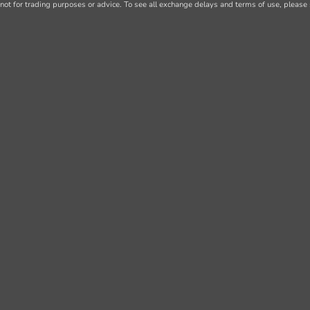
not for trading purposes or advice. To see all exchange delays and terms of use, please 