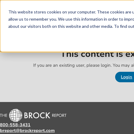
Skip to main content
Skip to footer
This website stores cookies on your computer. These cookies are u
allow us to remember you. We use this information in order to impr
about our visitors both on this website and other media. To find o
This content is 
If you are an existing user, please login. You may al
Login
800-558-3431
breport@brockreport.com