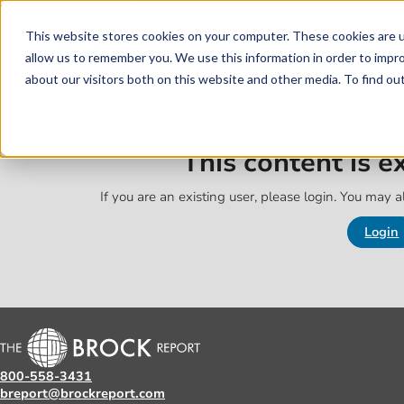
Skip to main content
Skip to footer
This website stores cookies on your computer. These cookies are u
allow us to remember you. We use this information in order to impr
about our visitors both on this website and other media. To find o
This content is 
If you are an existing user, please login. You may al
Login
800-558-3431
breport@brockreport.com