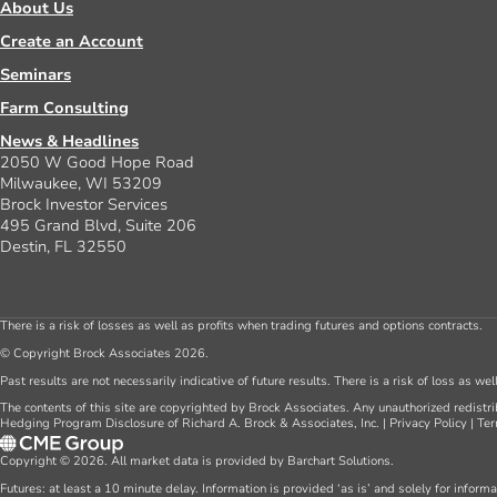
About Us
Create an Account
Seminars
Farm Consulting
News & Headlines
2050 W Good Hope Road
Milwaukee, WI 53209
Brock Investor Services
495 Grand Blvd, Suite 206
Destin, FL 32550
There is a risk of losses as well as profits when trading futures and options contracts.
© Copyright Brock Associates 2026.
Past results are not necessarily indicative of future results. There is a risk of loss as we
The contents of this site are copyrighted by Brock Associates. Any unauthorized redistrib
Hedging Program Disclosure of Richard A. Brock & Associates, Inc.
|
Privacy Policy
|
Ter
Copyright © 2026. All market data is provided by Barchart Solutions.
Futures: at least a 10 minute delay. Information is provided ‘as is’ and solely for inform