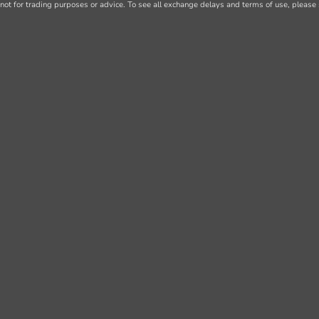
not for trading purposes or advice. To see all exchange delays and terms of use, please 