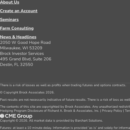
About Us
Create an Account
Seminars
Farm Consulting
News & Headlines
2050 W Good Hope Road
Milwaukee, WI 53209
Brock Investor Services
495 Grand Blvd, Suite 206
Destin, FL 32550
There is a risk of losses as well as profits when trading futures and options contracts.
© Copyright Brock Associates 2026.
Past results are not necessarily indicative of future results. There is a risk of loss as we
The contents of this site are copyrighted by Brock Associates. Any unauthorized redistrib
Hedging Program Disclosure of Richard A. Brock & Associates, Inc.
|
Privacy Policy
|
Ter
Copyright © 2026. All market data is provided by Barchart Solutions.
Futures: at least a 10 minute delay. Information is provided ‘as is’ and solely for inform