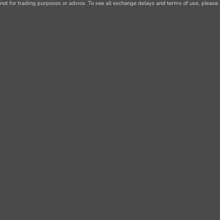
not for trading purposes or advice. To see all exchange delays and terms of use, please 