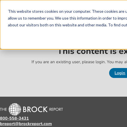
Skip to main content
Skip to footer
This website stores cookies on your computer. These cookies are u
allow us to remember you. We use this information in order to impr
about our visitors both on this website and other media. To find o
This content is 
If you are an existing user, please login. You may al
Login
800-558-3431
breport@brockreport.com