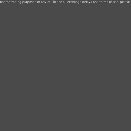
not for trading purposes or advice. To see all exchange delays and terms of use, please 