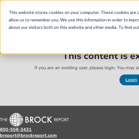
Skip to main content
Skip to footer
This website stores cookies on your computer. These cookies are u
allow us to remember you. We use this information in order to impr
about our visitors both on this website and other media. To find o
This content is 
If you are an existing user, please login. You may al
Login
800-558-3431
breport@brockreport.com