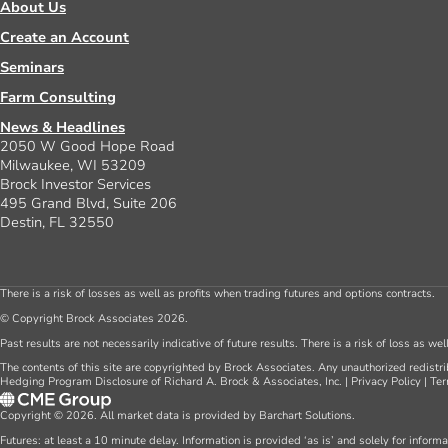
About Us
Create an Account
Seminars
Farm Consulting
News & Headlines
2050 W Good Hope Road
Milwaukee, WI 53209
Brock Investor Services
495 Grand Blvd, Suite 206
Destin, FL 32550
There is a risk of losses as well as profits when trading futures and options contracts.
© Copyright Brock Associates 2026.
Past results are not necessarily indicative of future results. There is a risk of loss as we
The contents of this site are copyrighted by Brock Associates. Any unauthorized redistrib
Hedging Program Disclosure of Richard A. Brock & Associates, Inc.
|
Privacy Policy
|
Ter
Copyright © 2026. All market data is provided by Barchart Solutions.
Futures: at least a 10 minute delay. Information is provided ‘as is’ and solely for inform