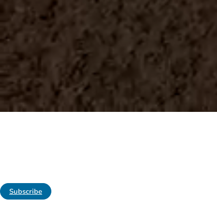
WELCOME TO THE BROCK REPORT
America's Most Complete Comm
Providing you with timely, accurate, useful
risk management information and advice so