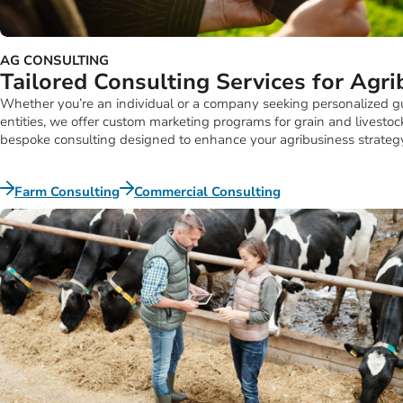
AG CONSULTING
Tailored Consulting Services for Agr
Whether you’re an individual or a company seeking personalized gui
entities, we offer custom marketing programs for grain and livesto
bespoke consulting designed to enhance your agribusiness strateg
Farm Consulting
Commercial Consulting