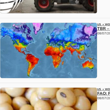
US + W
TBR –
08/07/2