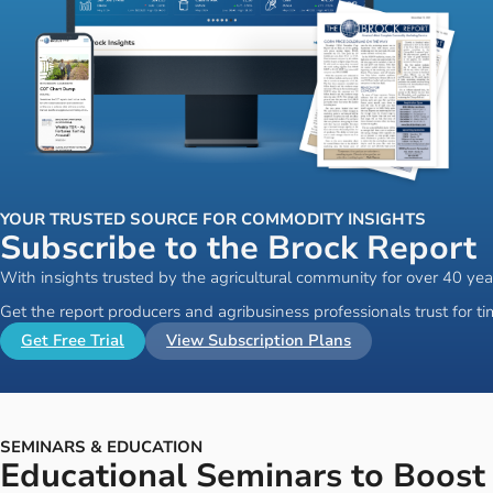
YOUR TRUSTED SOURCE FOR COMMODITY INSIGHTS
Subscribe to the Brock Report
With insights trusted by the agricultural community for over 40 yea
Get the report producers and agribusiness professionals trust for 
Get Free Trial
View Subscription Plans