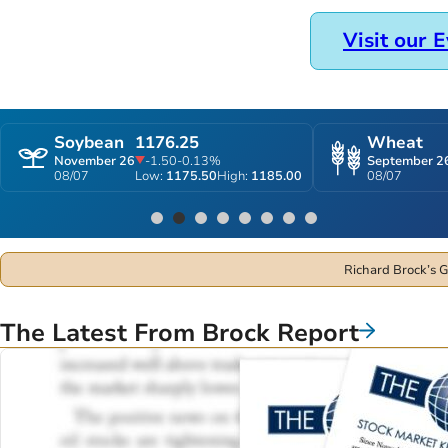
you can increase your profitability.
Subscribe
Get a Free Trial
Visit our 
Soybean
1176.25
Wheat
November 26
-1.50
-0.13%
September 2
08/07
Low:
1175.50
High:
1185.00
08/07
1
2
3
4
5
6
7
8
Richard Brock’s G
The Latest From Brock Report