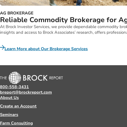
AG BROKERAGE
Reliable Commodity Brokerage for Ag
At Brock Investor Services, we provide dependable commodity broker
insights and access to Brock Associates’ research, offers professio
Learn More about Our Brokerage Services
800-558-3431
breport@brockreport.com
About Us