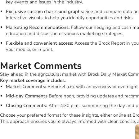
Key market coverage includes:
Market reports and fundamentals:
Get the latest market data a
livestock, and the factors that affect them.
Deep dives and special coverage:
Learn more about specific pr
key events and issues in the industry.
Exclusive custom charts and graphs:
See and compare data and
interactive visuals, to help you identify opportunities and risks.
Marketing Recommendations:
Follow our hedging and cash mar
education and discussion of various marketing strategies.
Flexible and convenient access:
Access the Brock Report in your
your mobile, or in print.
Market Comments
Stay ahead in the agricultural market with Brock Daily Market Comm
Key market coverage includes:
Market Comments:
Before 8 a.m. with an overview of overnight 
Mid-day Comments
Before noon, providing updates and recom
Closing Comments:
After 4:30 p.m., summarizing the day and p