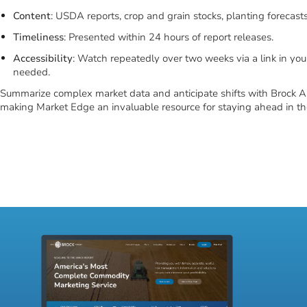
Enhance your market insight with Market Edge’s webinars, led by Ri
updates and analyses on agricultural market trends directly to your
Key market coverage includes:
Duration
: 45-60 minute sessions.
Content
: USDA reports, crop and grain stocks, planting forecast
Timeliness
: Presented within 24 hours of report releases.
Accessibility
: Watch repeatedly over two weeks via a link in you
needed.
Summarize complex market data and anticipate shifts with Brock As
making Market Edge an invaluable resource for staying ahead in the