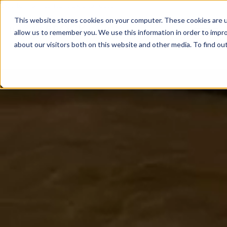
Skip to main content
Skip to footer
This website stores cookies on your computer. These cookies are u
allow us to remember you. We use this information in order to impr
about our visitors both on this website and other media. To find o