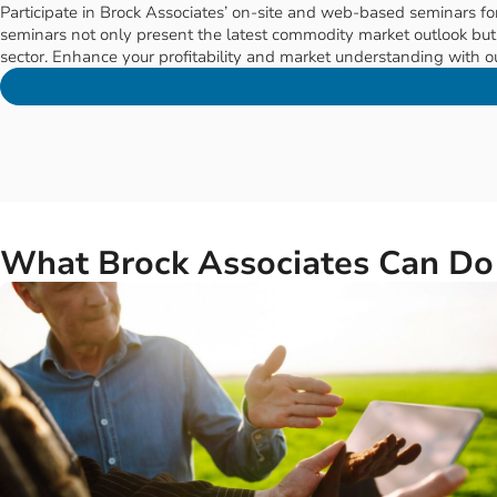
SEMINARS & EDUCATION
Educational Seminars to Boost
Participate in Brock Associates’ on-site and web-based seminars for
seminars not only present the latest commodity market outlook but a
sector. Enhance your profitability and market understanding with ou
What Brock Associates Can Do