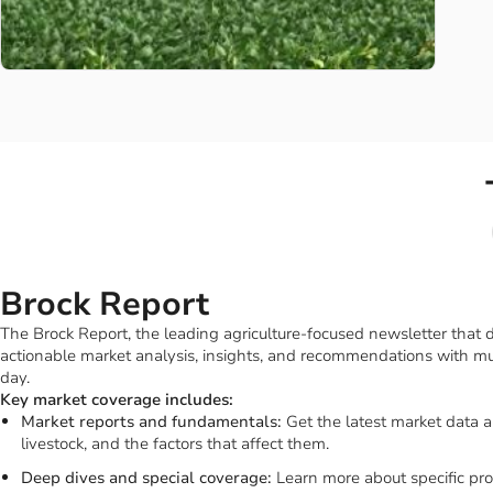
Brock Report
The Brock Report, the leading agriculture-focused newsletter that
actionable market analysis, insights, and recommendations with mu
day.