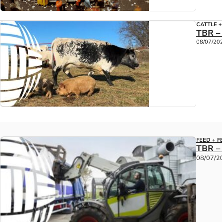
CATTLE 
TBR –
08/07/20
FEED + F
TBR –
08/07/2