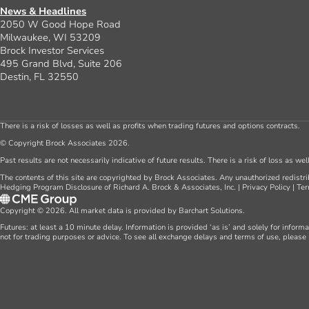
Create an Account
Seminars
Farm Consulting
News & Headlines
2050 W Good Hope Road
Milwaukee, WI 53209
Brock Investor Services
495 Grand Blvd, Suite 206
Destin, FL 32550
There is a risk of losses as well as profits when trading futures and options contracts.
© Copyright Brock Associates 2026.
Past results are not necessarily indicative of future results. There is a risk of loss as we
The contents of this site are copyrighted by Brock Associates. Any unauthorized redistrib
Hedging Program Disclosure of Richard A. Brock & Associates, Inc.
|
Privacy Policy
|
Ter
Copyright © 2026. All market data is provided by Barchart Solutions.
Futures: at least a 10 minute delay. Information is provided ‘as is’ and solely for inform
not for trading purposes or advice. To see all exchange delays and terms of use, please 