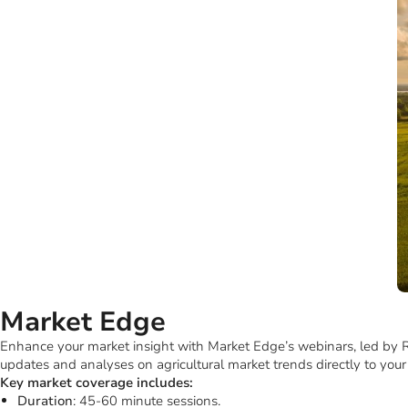
Choose your preferred format for these insights, either online at B
This approach ensures you’re always informed with clear, concise, an
Market Edge