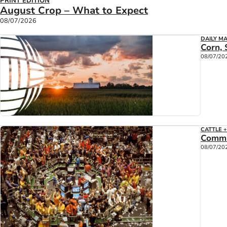
PRINT EDITION
August Crop – What to Expect
08/07/2026
DAILY M
Corn, 
08/07/20
CATTLE 
Commi
08/07/20