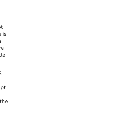
ot
 is
n
ve
tle
S.
apt
 the