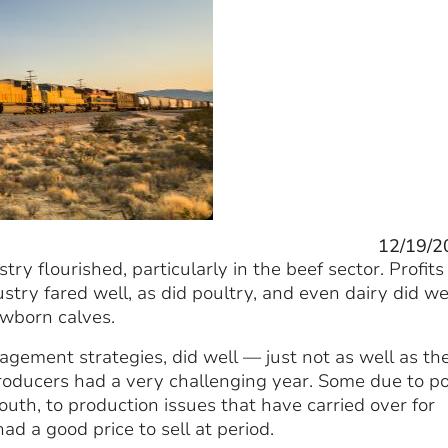
12/19/2
ry flourished, particularly in the beef sector. Profits
try fared well, as did poultry, and even dairy did we
ewborn calves.
ement strategies, did well — just not as well as th
roducers had a very challenging year. Some due to p
uth, to production issues that have carried over for
ad a good price to sell at period.