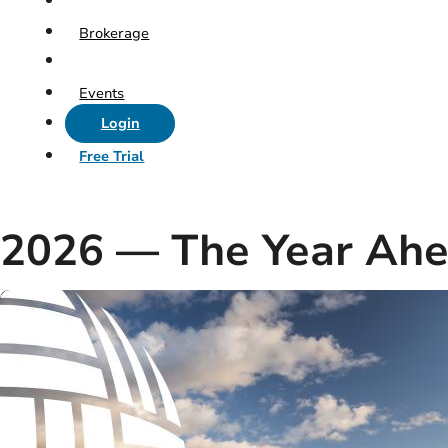
Brokerage
Events
Login
Free Trial
2026 — The Year Ah