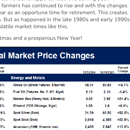
f farmers has continued to rise and with the changes
ear as an opportune time for retirement. This creates
. But as happened in the late 1980s and early 1990s
tile market times like this.
stmas and a prosperous New Year!