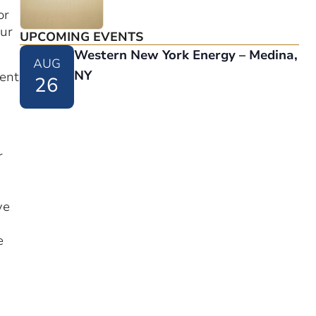
or
our
UPCOMING EVENTS
Western New York Energy – Medina,
AUG
NY
ment
26
r
ve
e