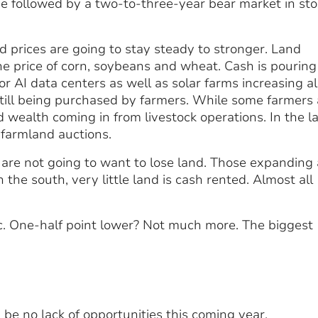
n be followed by a two-to-three-year bear market in st
nd prices are going to stay steady to stronger. Land
he price of corn, soybeans and wheat. Cash is pouring
 AI data centers as well as solar farms increasing al
still being purchased by farmers. While some farmers 
nd wealth coming in from livestock operations. In the l
farmland auctions.
are not going to want to lose land. Those expanding 
n the south, very little land is cash rented. Almost all
ic. One-half point lower? Not much more. The biggest
 be no lack of opportunities this coming year.