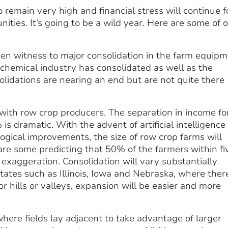
o remain very high and financial stress will continue f
ities. It’s going to be a wild year. Here are some of 
seen witness to major consolidation in the farm equip
 chemical industry has consolidated as well as the
solidations are nearing an end but are not quite there
 with row crop producers. The separation in income fo
 dramatic. With the advent of artificial intelligence
logical improvements, the size of row crop farms will
 are some predicting that 50% of the farmers within fi
 exaggeration. Consolidation will vary substantially
states such as Illinois, Iowa and Nebraska, where ther
or hills or valleys, expansion will be easier and more
here fields lay adjacent to take advantage of larger