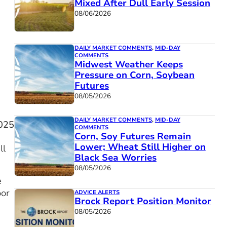
Mixed After Dull Early Session
08/06/2026
DAILY MARKET COMMENTS
,
MID-DAY
COMMENTS
Midwest Weather Keeps
Pressure on Corn, Soybean
Futures
08/05/2026
DAILY MARKET COMMENTS
,
MID-DAY
025
COMMENTS
Corn, Soy Futures Remain
Lower; Wheat Still Higher on
ll
Black Sea Worries
08/05/2026
e
oor
ADVICE ALERTS
Brock Report Position Monitor
08/05/2026