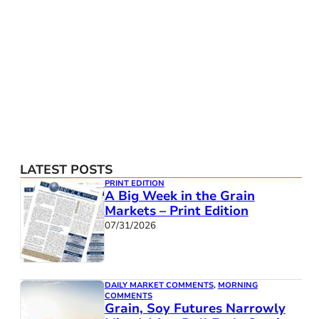
LATEST POSTS
PRINT EDITION
A Big Week in the Grain
Markets – Print Edition
07/31/2026
DAILY MARKET COMMENTS
,
MORNING
COMMENTS
Grain, Soy Futures Narrowly