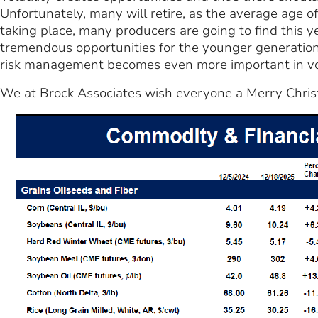
Unfortunately, many will retire, as the average age o
taking place, many producers are going to find this y
tremendous opportunities for the younger generation
risk management becomes even more important in vola
We at Brock Associates wish everyone a Merry Chri