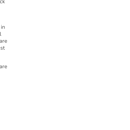
ock
 in
l
are
ast
are