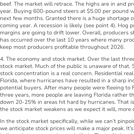
beef. The market will retrace. The highs are in and p
year. Buying 600-pound steers at $5.00 per pound wi
next few months. Granted there is a huge shortage of c
coming year. A recession is likely (see point 4). Hog 
margins are going to drift lower. Overall, producers s
has occurred over the last 10 years where many produc
keep most producers profitable throughout 2026.
4. The economy and stock market. Over the last thre
stock market. Much of the public is unaware of that.
stock concentration is a real concern. Residential real
Florida, where hurricanes have resulted in a sharp in
potential buyers. After many people were fleeing to F
three years, more people are leaving Florida rather th
down 20-25% in areas hit hard by hurricanes. That is 
the stock market weakens as we expect it will, more do
In the stock market specifically, while we can’t pinpoi
we anticipate stock prices will make a major peak. It