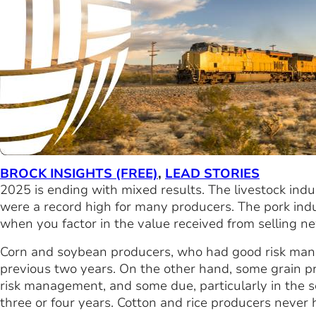
BROCK INSIGHTS (FREE)
,
LEAD STORIES
2025 is ending with mixed results. The livestock indust
were a record high for many producers. The pork indus
when you factor in the value received from selling n
Corn and soybean producers, who had good risk manag
previous two years. On the other hand, some grain p
risk management, and some due, particularly in the so
three or four years. Cotton and rice producers never h