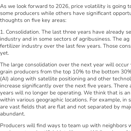
As we look forward to 2026, price volatility is going t
some producers while others have significant opportun
thoughts on five key areas:
1. Consolidation. The last three years have already 
industry and in some sectors of agribusiness. The ag
fertilizer industry over the last few years. Those con
yet.
The large consolidation over the next year will occur
grain producers from the top 10% to the bottom 30% is
(AI) along with satellite positioning and other techno
increase significantly over the next five years. There
years will no longer be operating. We think that is an
within various geographic locations. For example, in 
are vast fields that are flat and not separated by maj
abundant.
Producers will find ways to team up with neighbors w