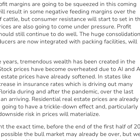
rofit margins are going to be squeezed in this coming
ll result in some negative feeding margins over the
attle, but consumer resistance will start to set in th
prices are also going to come under pressure. Profit
hould still continue to do well. The huge consolidatio
ers are now integrated with packing facilities, will
e years, tremendous wealth has been created in the
 Stock prices have become overheated due to AI and A
 estate prices have already softened. In states like
crease in insurance rates which is driving out many
lorida during and after the pandemic, over the last
an arriving. Residential real estate prices are already
going to have a trickle-down effect and, particularly 
wnside risk in prices will materialize.
nt the exact time, before the end of the first half of 2
’s possible the bull market may already be over, but w