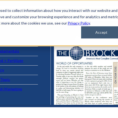
sed to collect information about how you interact with our website and
ove and customize your browsing experience and for analytics and metri
ut more about the cookies we use, see our
Privacy Policy
.
Accept
ad Stories
ndamentals
d + Fertilizer
iry
 Topic
sh Marketing