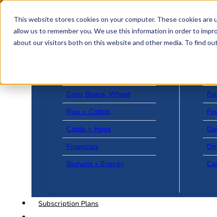
Skip to main content
Skip to footer
This website stores cookies on your computer. These cookies are u
allow us to remember you. We use this information in order to impr
about our visitors both on this website and other media. To find o
US + World News
Le
Corn, Beans, Wheat
Fu
Rice + Cotton
Fee
Cattle + Hogs
Da
Financials
On
Biofuels + Energy
Ca
Subscription Plans