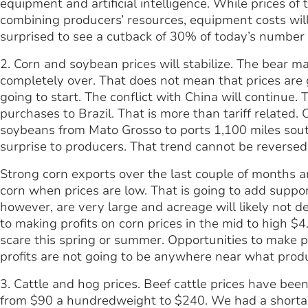
equipment and artificial intelligence. While prices 
combining producers’ resources, equipment costs wil
surprised to see a cutback of 30% of today’s number 
2. Corn and soybean prices will stabilize. The bear ma
completely over. That does not mean that prices are g
going to start. The conflict with China will continue.
purchases to Brazil. That is more than tariff related.
soybeans from Mato Grosso to ports 1,100 miles south 
surprise to producers. That trend cannot be reversed
Strong corn exports over the last couple of months a
corn when prices are low. That is going to add suppor
however, are very large and acreage will likely not d
to making profits on corn prices in the mid to high 
scare this spring or summer. Opportunities to make p
profits are not going to be anywhere near what prod
3. Cattle and hog prices. Beef cattle prices have been
from $90 a hundredweight to $240. We had a shortag