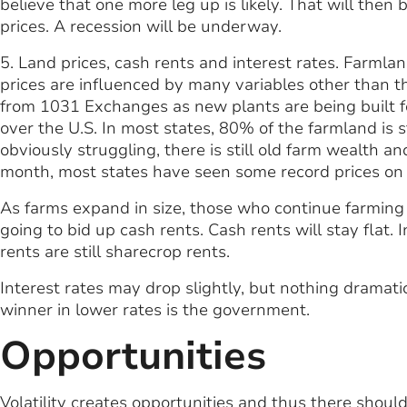
believe that one more leg up is likely. That will the
prices. A recession will be underway.
5. Land prices, cash rents and interest rates. Farmla
prices are influenced by many variables other than t
from 1031 Exchanges as new plants are being built for
over the U.S. In most states, 80% of the farmland is 
obviously struggling, there is still old farm wealth a
month, most states have seen some record prices on 
As farms expand in size, those who continue farming 
going to bid up cash rents. Cash rents will stay flat. I
rents are still sharecrop rents.
Interest rates may drop slightly, but nothing dramat
winner in lower rates is the government.
Opportunities
Volatility creates opportunities and thus there should