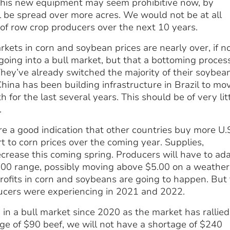
of this new equipment may seem prohibitive now, by
l be spread over more acres. We would not be at all
of row crop producers over the next 10 years.
rkets in corn and soybean prices are nearly over, if n
oing into a bull market, but that a bottoming process
 They’ve already switched the majority of their soybea
 China has been building infrastructure in Brazil to mo
for the last several years. This should be of very lit
.
re a good indication that other countries buy more U.
t to corn prices over the coming year. Supplies,
ecrease this coming spring. Producers will have to ad
$4.00 range, possibly moving above $5.00 on a weather
rofits in corn and soybeans are going to happen. But
ucers were experiencing in 2021 and 2022.
 in a bull market since 2020 as the market has rallied
e of $90 beef, we will not have a shortage of $240