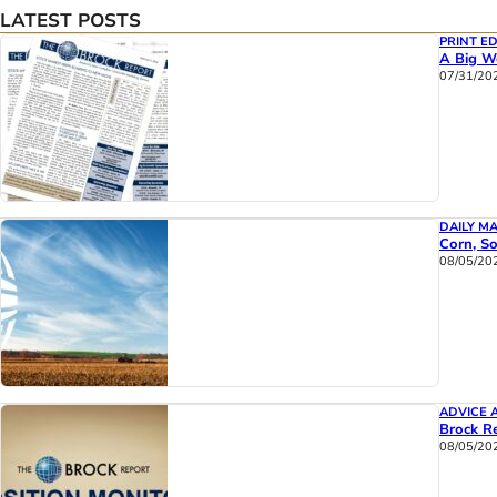
LATEST POSTS
PRINT ED
A Big We
07/31/20
DAILY M
Corn, So
08/05/20
ADVICE 
Brock Re
08/05/20