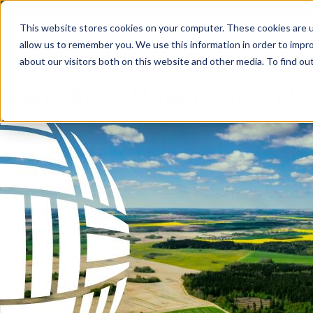
Skip to main content
Skip to footer
This website stores cookies on your computer. These cookies are u
allow us to remember you. We use this information in order to impr
about our visitors both on this website and other media. To find o
BIRD FLU: New Cases, Ne