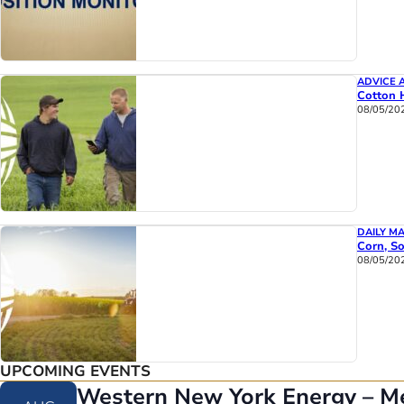
ADVICE 
Cotton 
08/05/20
DAILY M
Corn, So
08/05/20
UPCOMING EVENTS
Western New York Energy – M