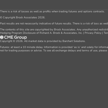
There is a risk of losses as well as profits when trading futures and options contracts.
© Copyright Brock Associates 2026.
Past results are not necessarily indicative of future results. There is a risk of loss as we
The contents of this site are copyrighted by Brock Associates. Any unauthorized redistrib
Hedging Program Disclosure of Richard A. Brock & Associates, Inc.
|
Privacy Policy
|
Ter
Copyright © 2026. All market data is provided by Barchart Solutions.
Futures: at least a 10 minute delay. Information is provided ‘as is’ and solely for inform
not for trading purposes or advice. To see all exchange delays and terms of use, please 