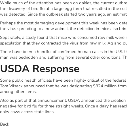
While much of the attention has been on dairies, the current outbreak
the discovery of bird flu at a large egg farm that resulted in the cul
was detected. Since the outbreak started two years ago, an estimat
Perhaps the most damaging development this week has been detectio
the virus spreading to a new animal, the detection in mice also brin
Separately, a study found that mice who consumed raw milk were mu
speculation that they contracted the virus from raw milk. Ag and publ
There have been a handful of confirmed human cases in the U.S. thi
man was bedridden and suffering from several other conditions. The 
USDA Response
Some public health officials have been highly critical of the feder
Tom Vilsack announced that he was designating $824 million from t
among other items.
Also as part of that announcement, USDA announced the creation of
negative for bird flu for three straight weeks. Once a dairy has reac
dairy cows across state lines.
Back