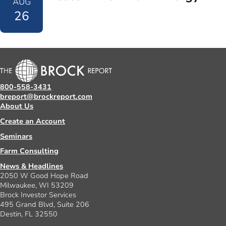
AUG
26
800-558-3431
breport@brockreport.com
About Us
Create an Account
Seminars
Farm Consulting
News & Headlines
2050 W Good Hope Road
Milwaukee, WI 53209
Brock Investor Services
495 Grand Blvd, Suite 206
Destin, FL 32550