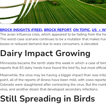
BROCK INSIGHTS (FREE)
,
BROCK REPORT
,
ON TOPIC
,
US + W
The avian influenza crisis, which appeared to be fading from the he
The worst-case scenario continues to be a mutation that makes huma
losses or reduced demand due to wary consumers, is elevated.
Dairy Impact Growing
Minnesota became the tenth state this week in which a case of bird
reports that 83 dairy herds have found the bird flu, but most official
Meanwhile, the virus may be having a bigger impact than was initia
point, all of the reports of illness have been mild, with cows repo
Colorado were slaughtered after contracting the virus. But the numb
virus, and another dozen that developed secondary infections.
Still Spreading in Birds