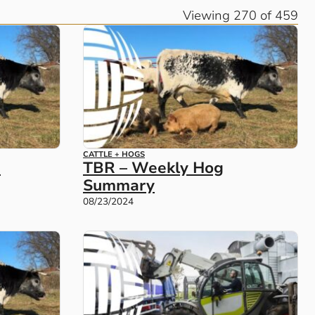
Viewing 270 of 459
CATTLE + HOGS
e
TBR – Weekly Hog
Summary
08/23/2024