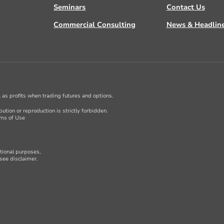
Seminars
Contact Us
Commercial Consulting
News & Headlin
ll as profits when trading futures and options.
ution or reproduction is strictly forbidden.
ms of Use
ational purposes,
see disclaimer.