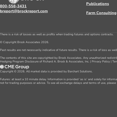
Publications
800-558-3431
breport@brockreport.com
Farm Consulting
There is a risk of losses as well as profits when trading futures and options contracts.
© Copyright Brock Associates 2026.
Past results are not necessarily indicative of future results. There is a risk of loss as we
The contents of this site are copyrighted by Brock Associates. Any unauthorized redistrib
Hedging Program Disclosure of Richard A. Brock & Associates, Inc.
|
Privacy Policy
|
Ter
Copyright © 2026. All market data is provided by Barchart Solutions.
Futures: at least a 10 minute delay. Information is provided ‘as is’ and solely for inform
not for trading purposes or advice. To see all exchange delays and terms of use, please 
Farm Consulting
About Us