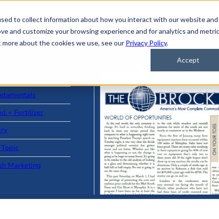
sed to collect information about how you interact with our website and
ove and customize your browsing experience and for analytics and metri
ut more about the cookies we use, see our
Privacy Policy
.
Accept
ad Stories
ndamentals
d + Fertilizer
iry
 Topic
sh Marketing