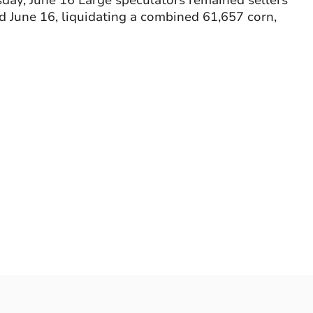
ay, June 16 Large speculators remained sellers
d June 16, liquidating a combined 61,657 corn,