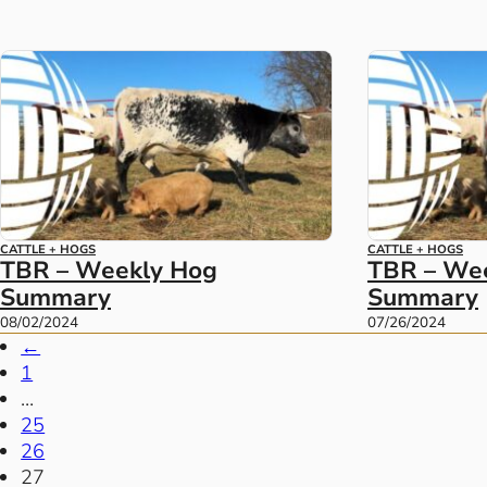
CATTLE + HOGS
CATTLE + HOGS
TBR – Weekly Hog
TBR – We
Summary
Summary
08/02/2024
07/26/2024
←
1
…
25
26
27