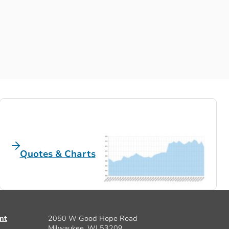
Quotes & Charts
nt
2050 W Good Hope Road
Milwaukee, WI 53209