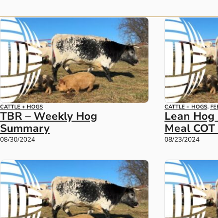
CATTLE + HOGS
CATTLE + HOGS
,
FE
TBR – Weekly Hog
Lean Hog
Summary
Meal COT 
08/30/2024
08/23/2024