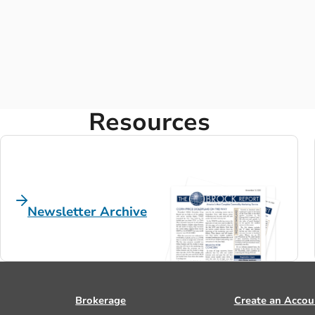
Resources
Newsletter Archive
Brokerage
Create an Accou