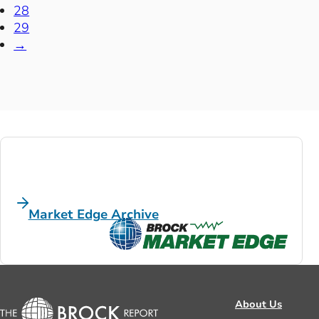
28
29
→
Market Edge Archive
About Us