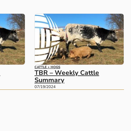
CATTLE + HOGS
e
TBR – Weekly Cattle
Summary
07/19/2024