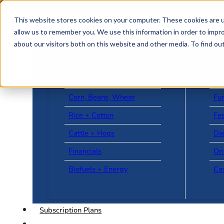
Skip to main content
Skip to footer
This website stores cookies on your computer. These cookies are u
allow us to remember you. We use this information in order to impr
about our visitors both on this website and other media. To find o
US + World News
Le
Corn, Beans, Wheat
Fu
Rice + Cotton
Fee
Cattle + Hogs
Da
Financials
On
Biofuels + Energy
Ca
Subscription Plans