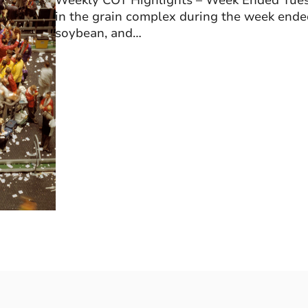
Weekly COT Highlights – Week Ended Tuesd
in the grain complex during the week ende
soybean, and…