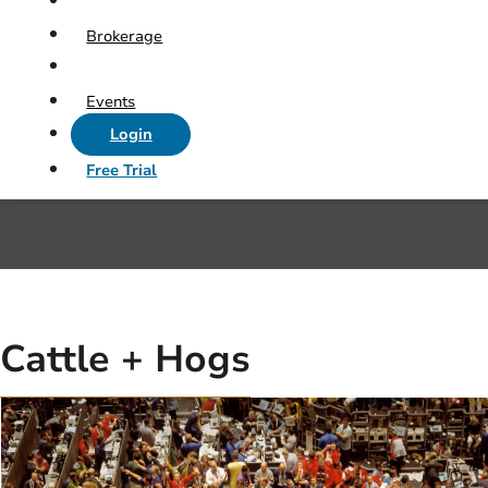
Brokerage
Events
Login
Free Trial
Cattle + Hogs