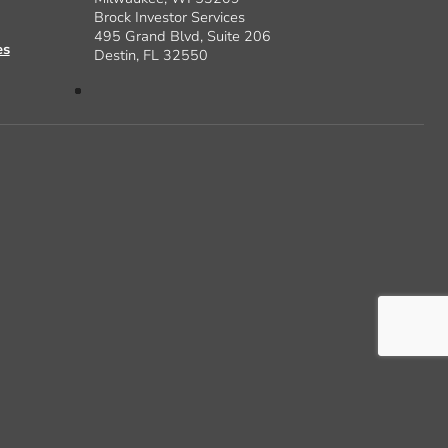
Brock Investor Services
495 Grand Blvd, Suite 206
es
Destin, FL 32550