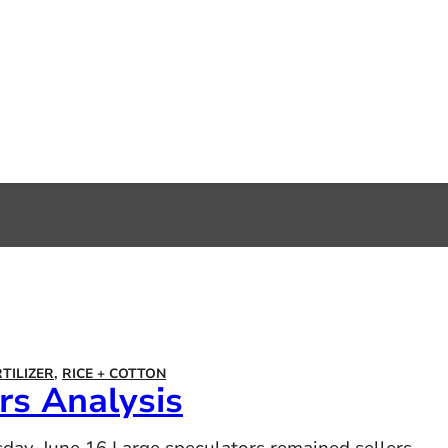
RTILIZER
,
RICE + COTTON
s Analysis