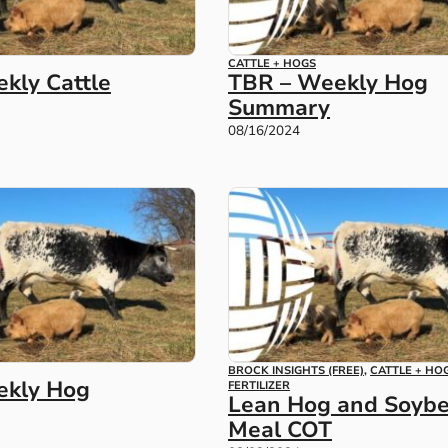
CATTLE + HOGS
kly Cattle
TBR – Weekly Hog
Summary
08/16/2024
BROCK INSIGHTS (FREE)
,
CATTLE + HO
ekly Hog
FERTILIZER
Lean Hog and Soyb
Meal COT