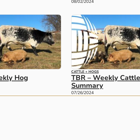
08/02/2024
CATTLE + HOGS
ekly Hog
TBR – Weekly Cattl
Summary
07/26/2024