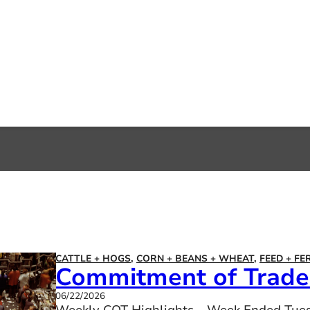
CATTLE + HOGS
,
CORN + BEANS + WHEAT
,
FEED + FE
Commitment of Trader
06/22/2026