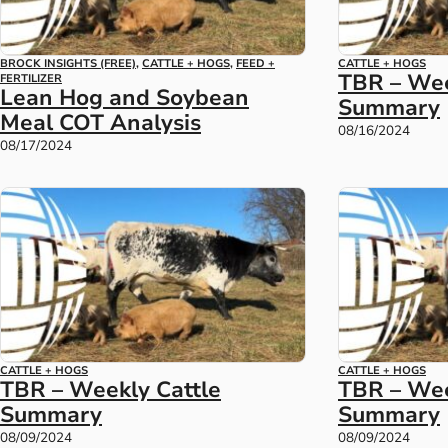
BROCK INSIGHTS (FREE)
,
CATTLE + HOGS
,
FEED +
CATTLE + HOGS
TBR – Wee
FERTILIZER
Lean Hog and Soybean
Summary
Meal COT Analysis
08/16/2024
08/17/2024
CATTLE + HOGS
CATTLE + HOGS
TBR – Weekly Cattle
TBR – We
Summary
Summary
08/09/2024
08/09/2024