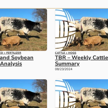
ED + FERTILIZER
CATTLE + HOGS
 and Soybean
TBR – Weekly Cattl
Analysis
Summary
08/23/2024