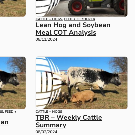
CATTLE + HOGS
,
FEED + FERTILIZER
Lean Hog and Soybean
Meal COT Analysis
08/11/2024
GS
,
FEED +
CATTLE + HOGS
TBR – Weekly Cattle
ean
Summary
08/02/2024