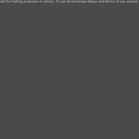
not for trading purposes or advice. To see all exchange delays and terms of use, please 