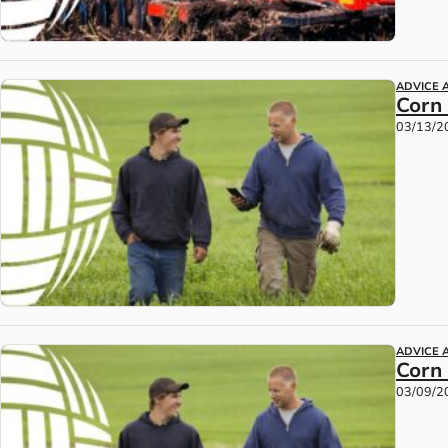
ADVICE 
Corn
03/13/2
ADVICE 
Corn
03/09/2