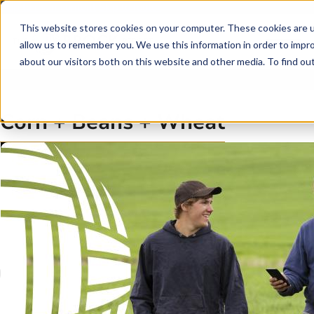
Skip to main content
Skip to footer
This website stores cookies on your computer. These cookies are u
allow us to remember you. We use this information in order to impr
about our visitors both on this website and other media. To find o
Corn + Beans + Wheat