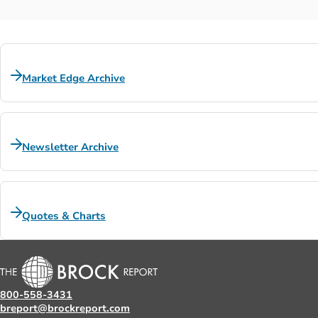
Market Edge Archive
Newsletter Archive
Quotes & Charts
800-558-3431
breport@brockreport.com