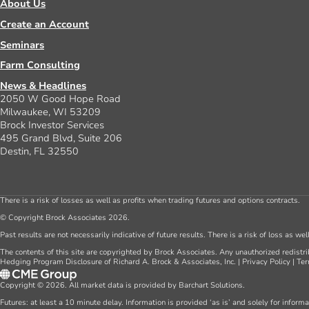
About Us
Create an Account
Seminars
Farm Consulting
News & Headlines
2050 W Good Hope Road
Milwaukee, WI 53209
Brock Investor Services
495 Grand Blvd, Suite 206
Destin, FL 32550
There is a risk of losses as well as profits when trading futures and options contracts.
© Copyright Brock Associates 2026.
Past results are not necessarily indicative of future results. There is a risk of loss as we
The contents of this site are copyrighted by Brock Associates. Any unauthorized redistrib
Hedging Program Disclosure of Richard A. Brock & Associates, Inc.
|
Privacy Policy
|
Ter
Copyright © 2026. All market data is provided by Barchart Solutions.
Futures: at least a 10 minute delay. Information is provided ‘as is’ and solely for inform