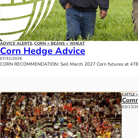
ADVICE ALERTS
,
CORN + BEANS + WHEAT
Corn Hedge Advice
07/31/2026
CORN RECOMMENDATION: Sell March 2027 Corn futures at 478.7
CATTLE 
Comm
03/13/2