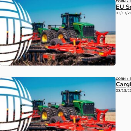
CORN + 
EU S
03/13/2
CORN + 
Cargi
03/13/2