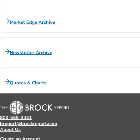
Market Edge Archive
Newsletter Archive
Quotes & Charts
800-558-3431
breport@brockreport.com
About Us
Create an Account