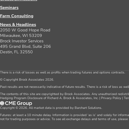
Seminars
Farm Consulting
News & Headlines
2050 W Good Hope Road
Milwaukee, WI 53209
Brock Investor Services
495 Grand Blvd, Suite 206
Destin, FL 32550
There is a risk of losses as well as profits when trading futures and options contracts.
© Copyright Brock Associates 2026.
Past results are not necessarily indicative of future results. There is a risk of loss as we
The contents of this site are copyrighted by Brock Associates. Any unauthorized redistrib
Hedging Program Disclosure of Richard A. Brock & Associates, Inc.
|
Privacy Policy
|
Ter
Copyright © 2026. All market data is provided by Barchart Solutions.
Futures: at least a 10 minute delay. Information is provided ‘as is’ and solely for inform
not for trading purposes or advice. To see all exchange delays and terms of use, please 