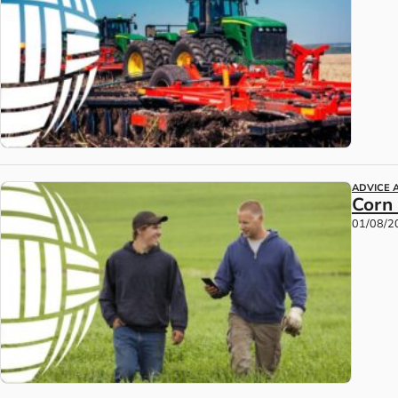
ADVICE 
Corn
01/08/2