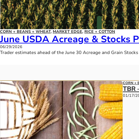
CORN + BEANS + WHEAT
,
MARKET EDGE
,
RICE + COTTON
June USDA Acreage & Stocks P
06/29/2026
Trader estimates ahead of the June 30 Acreage and Grain Stocks
CORN + 
TBR 
01/17/2