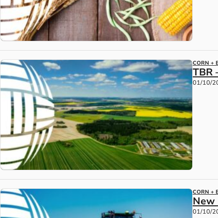
CORN + 
TBR 
01/10/2
CORN + 
New 
01/10/2