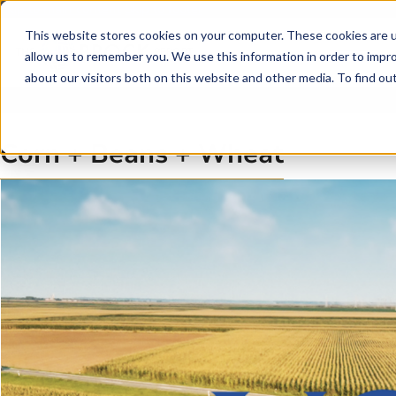
Skip to main content
Skip to footer
This website stores cookies on your computer. These cookies are u
allow us to remember you. We use this information in order to impr
about our visitors both on this website and other media. To find o
Corn + Beans + Wheat