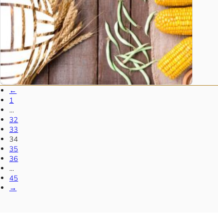
←
1
…
32
33
34
35
36
…
45
→