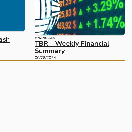
ash
FINANCIALS
TBR – Weekly Financial
Summary
06/28/2024