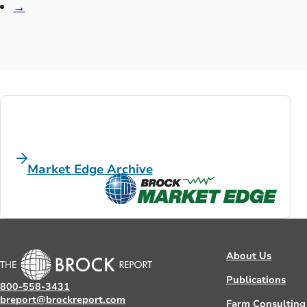
→
Market Edge Archive
About Us
Publications
800-558-3431
breport@brockreport.com
Farm Consulting