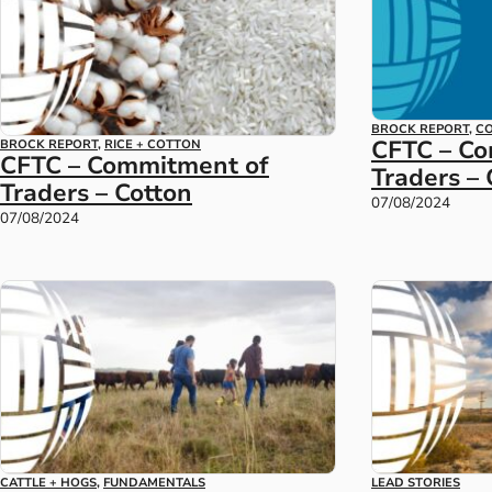
BROCK REPORT
,
CO
CFTC – C
BROCK REPORT
,
RICE + COTTON
CFTC – Commitment of
Traders –
Traders – Cotton
07/08/2024
07/08/2024
CATTLE + HOGS
,
FUNDAMENTALS
LEAD STORIES