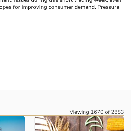
mand issues during this short trading week, even
 hopes for improving consumer demand. Pressure
Viewing 1670 of 2883