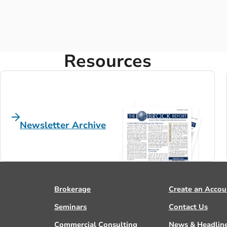
Resources
Newsletter Archive
Brokerage
Create an Accou
Seminars
Contact Us
Commercial Consulting
News & Headlin