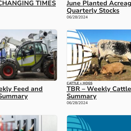
CHANGING TIMES
June Planted Acrea
Quarterly Stocks
06/28/2024
CATTLE + HOGS
kly Feed and
TBR – Weekly Cattl
r Summary
Summary
06/28/2024