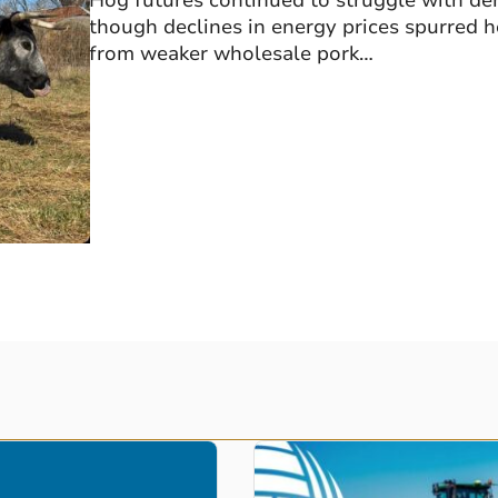
Hog futures continued to struggle with de
though declines in energy prices spurred
from weaker wholesale pork…