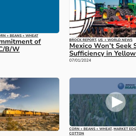
RN + BEANS + WHEAT
ommitment of
BROCK REPORT
,
US + WORLD NEWS
Mexico Won’t Seek S
 C/B/W
Sufficiency in Yello
07/01/2024
CORN + BEANS + WHEAT
,
MARKET ED
COTTON