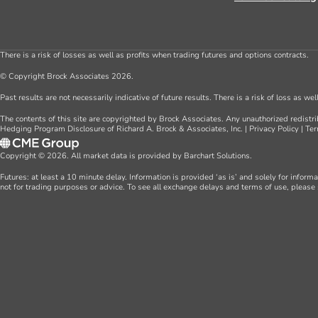
There is a risk of losses as well as profits when trading futures and options contracts.
© Copyright Brock Associates 2026.
Past results are not necessarily indicative of future results. There is a risk of loss as we
The contents of this site are copyrighted by Brock Associates. Any unauthorized redistrib
Hedging Program Disclosure of Richard A. Brock & Associates, Inc.
|
Privacy Policy
|
Ter
Copyright © 2026. All market data is provided by Barchart Solutions.
Futures: at least a 10 minute delay. Information is provided ‘as is’ and solely for inform
not for trading purposes or advice. To see all exchange delays and terms of use, please 
Farm Consulting
About Us
Commercial Consulting
Team