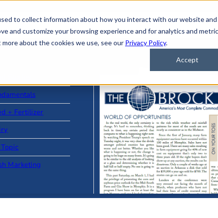
sed to collect information about how you interact with our website and
ove and customize your browsing experience and for analytics and metri
ut more about the cookies we use, see our
Privacy Policy
.
Accept
ad Stories
ndamentals
d + Fertilizer
iry
 Topic
sh Marketing