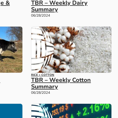
TBR – Weekly Dairy
ge &
Summary
06/28/2024
RICE + COTTON
e
TBR – Weekly Cotton
Summary
06/28/2024