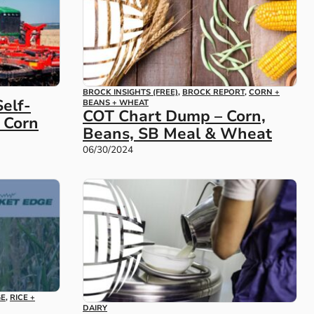
BROCK INSIGHTS (FREE)
,
BROCK REPORT
,
CORN +
elf-
BEANS + WHEAT
COT Chart Dump – Corn,
w Corn
Beans, SB Meal & Wheat
06/30/2024
GE
,
RICE +
DAIRY