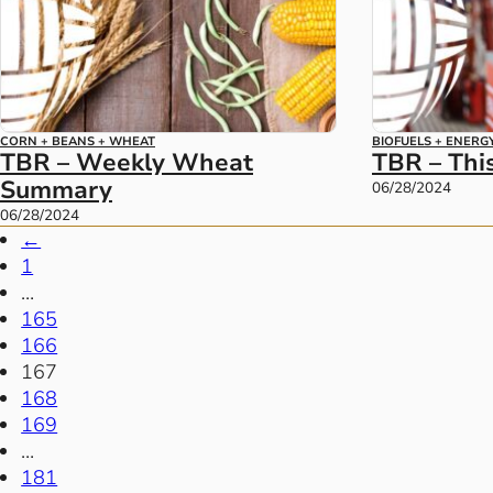
CORN + BEANS + WHEAT
BIOFUELS + ENERG
TBR – Weekly Wheat
TBR – Thi
Summary
06/28/2024
06/28/2024
←
1
…
165
166
167
168
169
…
181