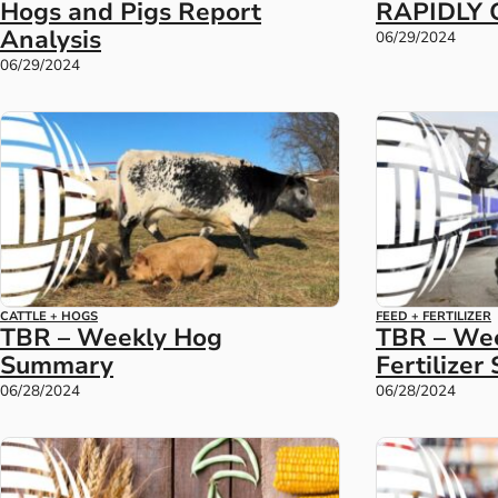
Hogs and Pigs Report
RAPIDLY 
Analysis
06/29/2024
06/29/2024
CATTLE + HOGS
FEED + FERTILIZER
TBR – Weekly Hog
TBR – Wee
Summary
Fertilize
06/28/2024
06/28/2024