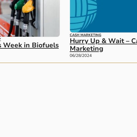
CASH MARKETING
Hurry Up & Wait – C
Y
s Week in Biofuels
Marketing
06/28/2024