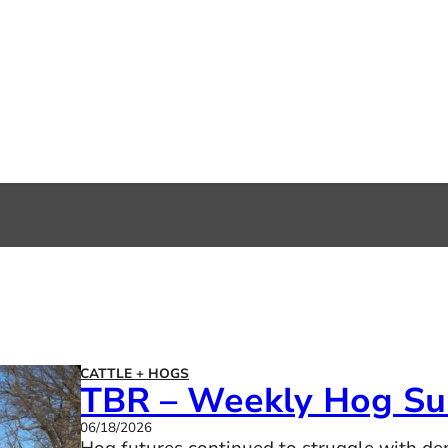
CATTLE + HOGS
TBR – Weekly Hog S
06/18/2026