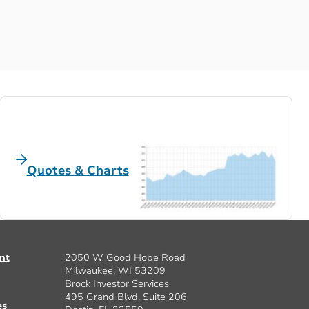
Quotes & Charts
nt
2050 W Good Hope Road
Milwaukee, WI 53209
Brock Investor Services
495 Grand Blvd, Suite 206
es