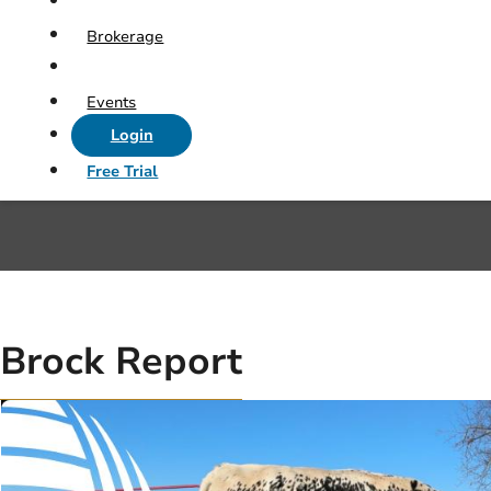
Brokerage
Events
Login
Free Trial
Brock Report