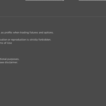
ll as profits when trading futures and options.
ution or reproduction is strictly forbidden.
ms of Use
ational purposes,
see disclaimer.