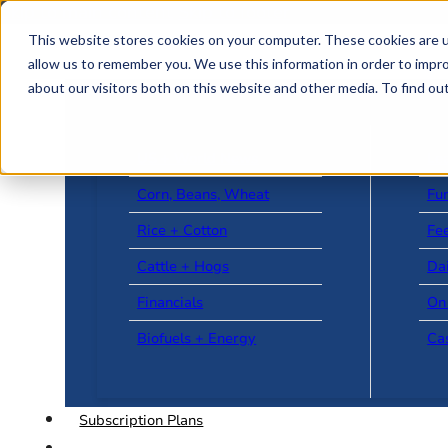
Skip to main content
Skip to footer
This website stores cookies on your computer. These cookies are u
allow us to remember you. We use this information in order to impr
about our visitors both on this website and other media. To find o
US + World News
Le
Corn, Beans, Wheat
Fu
Rice + Cotton
Fee
Cattle + Hogs
Da
Financials
On
Biofuels + Energy
Ca
Subscription Plans