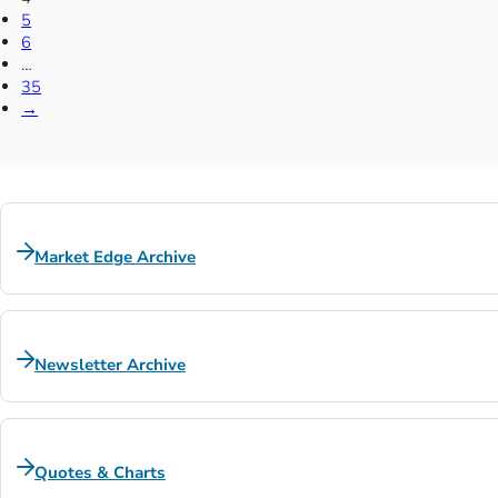
5
6
…
35
→
Market Edge Archive
Newsletter Archive
Quotes & Charts