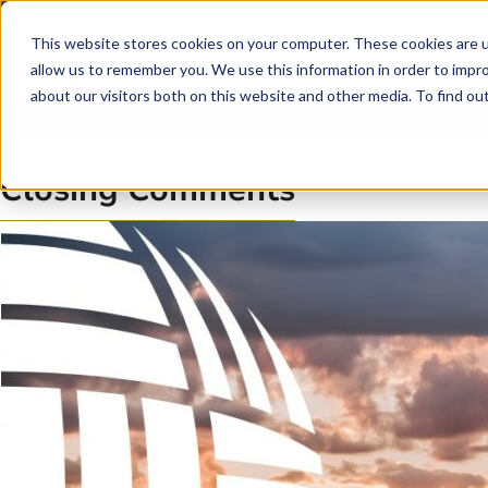
Skip to main content
Skip to footer
This website stores cookies on your computer. These cookies are u
allow us to remember you. We use this information in order to impr
about our visitors both on this website and other media. To find o
Closing Comments