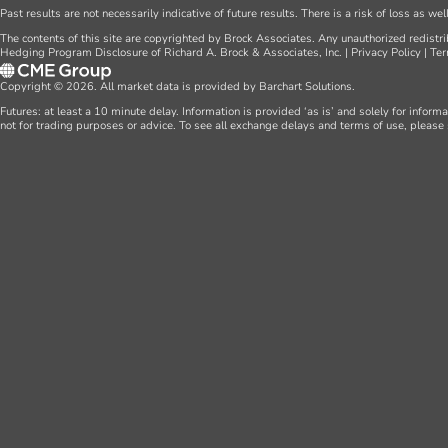
Past results are not necessarily indicative of future results. There is a risk of loss as we
The contents of this site are copyrighted by Brock Associates. Any unauthorized redistrib
Hedging Program Disclosure of Richard A. Brock & Associates, Inc.
|
Privacy Policy
|
Ter
Copyright © 2026. All market data is provided by Barchart Solutions.
Futures: at least a 10 minute delay. Information is provided ‘as is’ and solely for inform
not for trading purposes or advice. To see all exchange delays and terms of use, please 