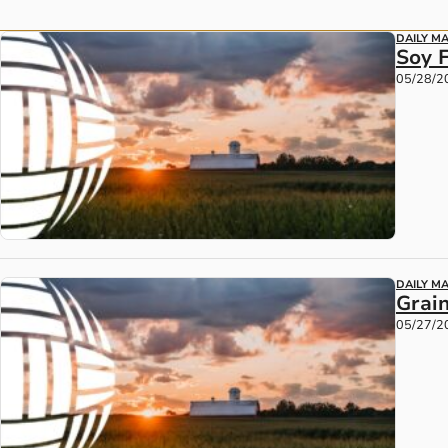
DAILY M
Soy 
05/28/2
DAILY M
Grain
05/27/2