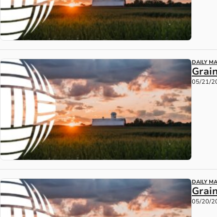
DAILY M
Grain
05/21/2
DAILY M
Grai
05/20/2