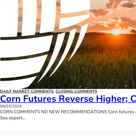
DAILY MARKET COMMENTS
,
CLOSING COMMENTS
Corn Futures Reverse Higher; 
08/03/2026
CORN COMMENTS NO NEW RECOMMENDATIONS Corn futures rallied b
Sea export…