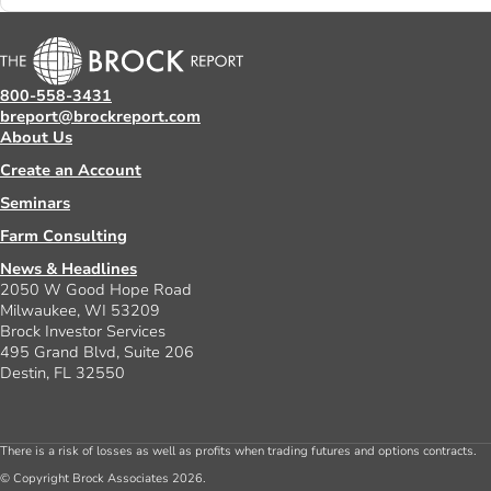
800-558-3431
breport@brockreport.com
About Us
Create an Account
Seminars
Farm Consulting
News & Headlines
2050 W Good Hope Road
Milwaukee, WI 53209
Brock Investor Services
495 Grand Blvd, Suite 206
Destin, FL 32550
There is a risk of losses as well as profits when trading futures and options contracts.
© Copyright Brock Associates 2026.