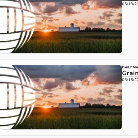
05/18/2
DAILY M
Grain
05/15/2