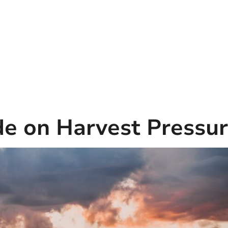
de on Harvest Pressu