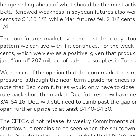
hedge selling ahead of what should be the most activ
Belt. Renewed weakness in soybean futures also weigh
cents to $4.19 1/2, while Mar. futures fell 2 1/2 cent
1/4.
The corn futures market over the past three days too
pattern we can live with if it continues. For the week
cents, which we view as a positive, given that prod
just “found” 207 mil. bu. of old-crop supplies in Tues
We remain of the opinion that the corn market has m
pressure, although the near-term upside for prices is
note that Dec. corn futures would only have to close
rule back short the market. Dec. futures now have n
3/4-$4.16. Dec. will still need to climb past the gap o
open further upside to at least $4.40-$4.50.
The CFTC did not release its weekly Commitments of 
shutdown. It remains to be seen when the shutdown m
in the Senate today. It seems unlikely that USDA’s 