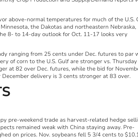
vor above-normal temperatures for much of the U.S. 
, Minnesota, the Dakotas and northeastern Nebraska,
he 8- to 14-day outlook for Oct. 11-17 looks very
teady ranging from 25 cents under Dec. futures to par 
ery of corn to the U.S. Gulf are stronger vs. Thursday
ger at 82 over Dec. futures, while the bid for Novemb
or December delivery is 3 cents stronger at 83 over.
TS
oppy pre-weekend trade as harvest-related hedge sell
spects remained weak with China staying away. Pre-
hed on prices. Nov. soybeans fell 5 3/4 cents to $10.