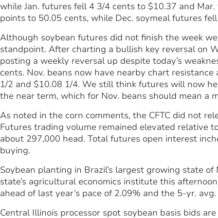
while Jan. futures fell 4 3/4 cents to $10.37 and Mar. 
points to 50.05 cents, while Dec. soymeal futures fel
Although soybean futures did not finish the week well
standpoint. After charting a bullish key reversal o
posting a weekly reversal up despite today’s weaknes
cents. Nov. beans now have nearby chart resistance
1/2 and $10.08 1/4. We still think futures will now h
the near term, which for Nov. beans should mean a 
As noted in the corn comments, the CFTC did not re
Futures trading volume remained elevated relative to 
about 297,000 head. Total futures open interest inc
buying.
Soybean planting in Brazil’s largest growing state of
state’s agricultural economics institute this afterno
ahead of last year’s pace of 2.09% and the 5-yr. avg.
Central Illinois processor spot soybean basis bids ar