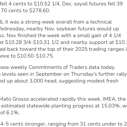
fell 4 cents to $10.52 1/4. Dec. soyoil futures fell 39
l 70 cents to $278.60.
, it was a strong week overall from a technical
n Wednesday, nearby Nov. soybean futures would up
s. Nov finished the week with a small gain of 4 1/4
 at $10.28 3/4-$10.31 1/2 and nearby support at $10
ead back toward the top of their 2025 trading ranges 
move to $10.50-$10.75.
lease weekly Commitments of Traders data today.
levels seen in September on Thursday’s further rally,
hed up about 3,000 head, suggesting modest fresh
 Mato Grosso accelerated rapidly this week. IMEA, the
on estimated statewide planting progress at 15.03%, w
 of 6.1%.
e 4-5 cents stronger, ranging from 31 cents under to 