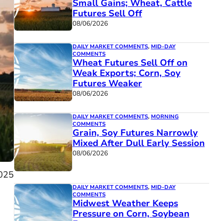
Small Gains; Wheat, Cattle
Futures Sell Off
08/06/2026
DAILY MARKET COMMENTS
,
MID-DAY
COMMENTS
Wheat Futures Sell Off on
Weak Exports; Corn, Soy
Futures Weaker
08/06/2026
DAILY MARKET COMMENTS
,
MORNING
COMMENTS
Grain, Soy Futures Narrowly
Mixed After Dull Early Session
08/06/2026
025
DAILY MARKET COMMENTS
,
MID-DAY
COMMENTS
Midwest Weather Keeps
Pressure on Corn, Soybean