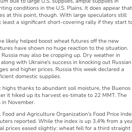
m due to large U.S. supplies, ample supplies in
ng conditions in the U.S. Plains. It does appear that
s at this point, though. With large speculators still
least a significant short-covering rally if they start t
 likely helped boost wheat futures off the new
tures have shown no huge reaction to the situation.
 Russia may also be cropping up. Dry weather in
along with Ukraine’s success in knocking out Russian 
ages and higher prices. Russia this week declared a
icient domestic supplies.
c highs thanks to abundant soil moisture, the Buenos
er it hiked up its harvest es-timate to 22 MMT. The
s in November.
. Food and Agriculture Organization’s Food Price Inde
euters reported. While the index is up 3.4% from a ye
prices eased slightly: wheat fell for a third straight