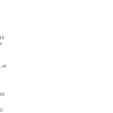
.16
in
 at
ell
20