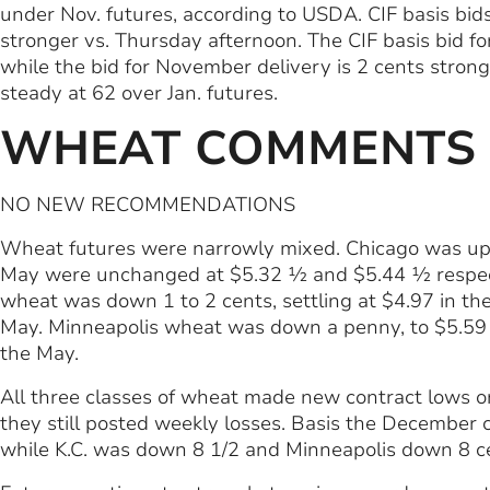
under Nov. futures, according to USDA. CIF basis bids
stronger vs. Thursday afternoon. The CIF basis bid fo
while the bid for November delivery is 2 cents strong
steady at 62 over Jan. futures.
WHEAT COMMENTS
NO NEW RECOMMENDATIONS
Wheat futures were narrowly mixed. Chicago was up
May were unchanged at $5.32 ½ and $5.44 ½ respecti
wheat was down 1 to 2 cents, settling at $4.97 in t
May. Minneapolis wheat was down a penny, to $5.59 
the May.
All three classes of wheat made new contract lows 
they still posted weekly losses. Basis the December
while K.C. was down 8 1/2 and Minneapolis down 8 c