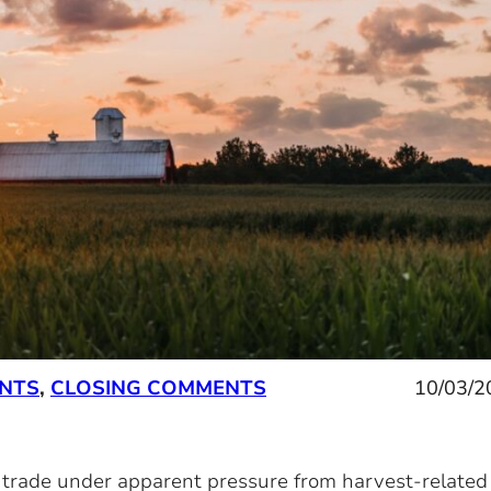
ENTS
,
CLOSING COMMENTS
10/03/2
y trade under apparent pressure from harvest-related