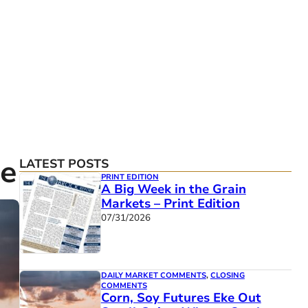
re
LATEST POSTS
PRINT EDITION
A Big Week in the Grain
Markets – Print Edition
07/31/2026
DAILY MARKET COMMENTS
,
CLOSING
COMMENTS
Corn, Soy Futures Eke Out