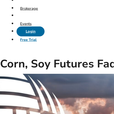
Brokerage
Events
Login
Free Trial
Corn, Soy Futures Fa