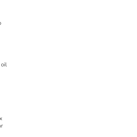
o
oil
x
ar