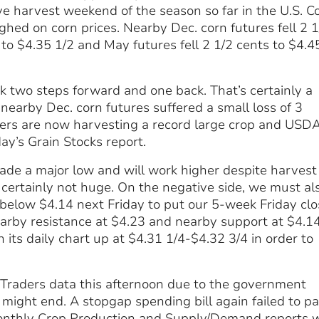
e harvest weekend of the season so far in the U.S. C
ed on corn prices. Nearby Dec. corn futures fell 2 1
s to $4.35 1/2 and May futures fell 2 1/2 cents to $4.4
k two steps forward and one back. That’s certainly a
, nearby Dec. corn futures suffered a small loss of 3
ucers are now harvesting a record large crop and USD
day’s Grain Stocks report.
ade a major low and will work higher despite harvest
 certainly not huge. On the negative side, we must al
 below $4.14 next Friday to put our 5-week Friday clo
earby resistance at $4.23 and nearby support at $4.1
n its daily chart up at $4.31 1/4-$4.32 3/4 in order to
Traders data this afternoon due to the government
ight end. A stopgap spending bill again failed to p
monthly Crop Production and Supply/Demand reports w