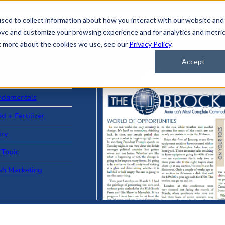
sed to collect information about how you interact with our website and
ove and customize your browsing experience and for analytics and metri
ut more about the cookies we use, see our
Privacy Policy
.
Accept
ad Stories
ndamentals
d + Fertilizer
iry
 Topic
sh Marketing