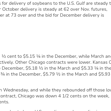
 for delivery of soybeans to the U.S. Gulf are steady 
r October delivery is steady at 62 over Nov. futures,
er at 73 over and the bid for December delivery is
 ½ cent to $5.15 ¼ in the December, while March an
vely. Other Chicago contracts were lower. Kansas C
he December, $5.18 ½ in the March and $5.33 ¼ in th
¾ in the December, $5.79 ½ in the March and $5.93 
on Wednesday, and while they rebounded off those lo
 contract, Chicago was down 4 1/2 cents on the week,
ents.