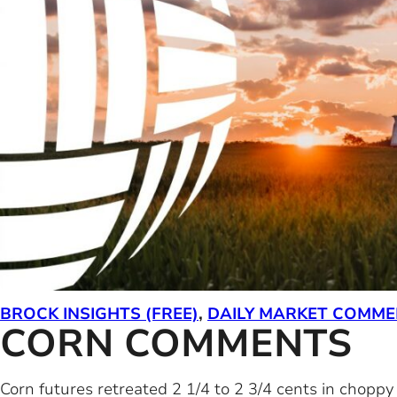
BROCK INSIGHTS (FREE)
,
DAILY MARKET COMM
CORN COMMENTS
Corn futures retreated 2 1/4 to 2 3/4 cents in chopp