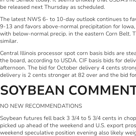
be released next Thursday as scheduled.
The latest NWS 6- to 10-day outlook continues to fa
9-13 and favors above-normal precipitation for Iowa
with below-normal precip. in the eastern Corn Belt. T
similar.
Central Illinois processor spot corn basis bids are s
the board, according to USDA. CIF basis bids for deliv
afternoon. The bid for October delivery 4 cents stron
delivery is 2 cents stronger at 82 over and the bid f
SOYBEAN COMMEN
NO NEW RECOMMENDATIONS
Soybean futures fell back 3 3/4 to 5 3/4 cents in ch
picked up ahead of the weekend and U.S. export pro
weekend speculative position evening also likely weig