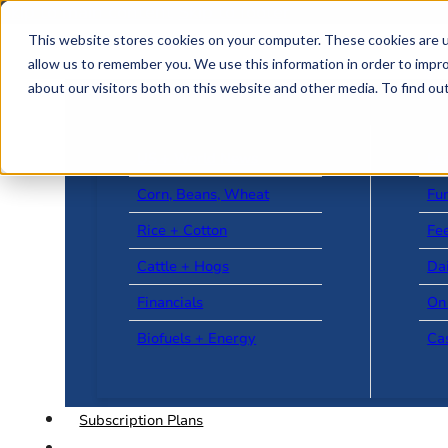
Skip to main content
Skip to footer
This website stores cookies on your computer. These cookies are u
allow us to remember you. We use this information in order to impr
about our visitors both on this website and other media. To find o
US + World News
Le
Corn, Beans, Wheat
Fu
Rice + Cotton
Fee
Cattle + Hogs
Da
Financials
On
Biofuels + Energy
Ca
Subscription Plans