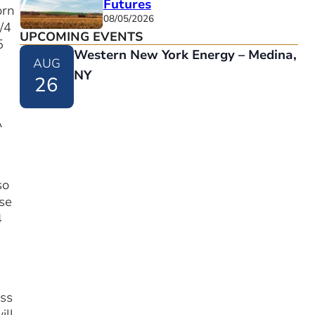
Futures
orn
08/05/2026
/4
UPCOMING EVENTS
5
Western New York Energy – Medina,
AUG
NY
26
A
so
se
4
ass
ill