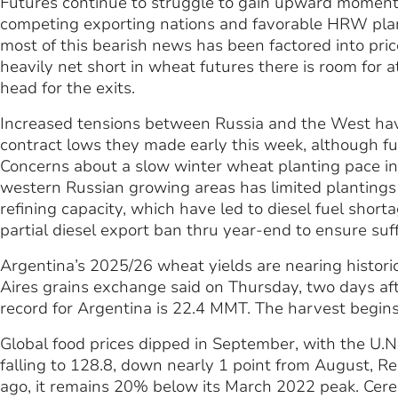
Futures continue to struggle to gain upward momentu
competing exporting nations and favorable HRW planti
most of this bearish news has been factored into price
heavily net short in wheat futures there is room for at 
head for the exits.
Increased tensions between Russia and the West have
contract lows they made early this week, although fu
Concerns about a slow winter wheat planting pace in
western Russian growing areas has limited plantings 
refining capacity, which have led to diesel fuel short
partial diesel export ban thru year-end to ensure suff
Argentina’s 2025/26 wheat yields are nearing histori
Aires grains exchange said on Thursday, two days aft
record for Argentina is 22.4 MMT. The harvest begin
Global food prices dipped in September, with the U.N
falling to 128.8, down nearly 1 point from August, R
ago, it remains 20% below its March 2022 peak. Cereal 