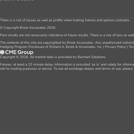
There is a risk of losses as well as profits when trading futures and options contracts.
© Copyright Brock Associates 2026.
Past results are not necessarily indicative of future results. There is a risk of loss as we
The contents of this site are copyrighted by Brock Associates. Any unauthorized redistrib
Hedging Program Disclosure of Richard A. Brock & Associates, Inc.
|
Privacy Policy
|
Ter
Copyright © 2026. All market data is provided by Barchart Solutions.
Futures: at least a 10 minute delay. Information is provided ‘as is’ and solely for inform
not for trading purposes or advice. To see all exchange delays and terms of use, please 