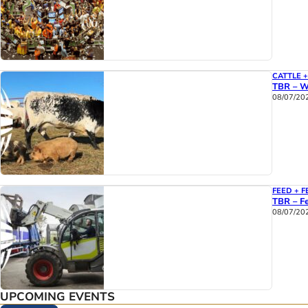
CATTLE 
TBR – W
08/07/20
FEED + F
TBR – Fe
08/07/20
UPCOMING EVENTS