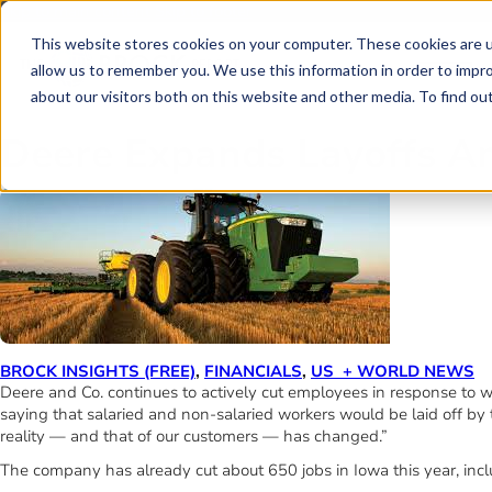
Skip to main content
Skip to footer
This website stores cookies on your computer. These cookies are u
allow us to remember you. We use this information in order to impr
about our visitors both on this website and other media. To find o
Deere Expands Layoffs A
BROCK INSIGHTS (FREE)
,
FINANCIALS
,
US + WORLD NEWS
Deere and Co. continues to actively cut employees in response t
saying that salaried and non-salaried workers would be laid off by
reality — and that of our customers — has changed.”
The company has already cut about 650 jobs in Iowa this year, inclu