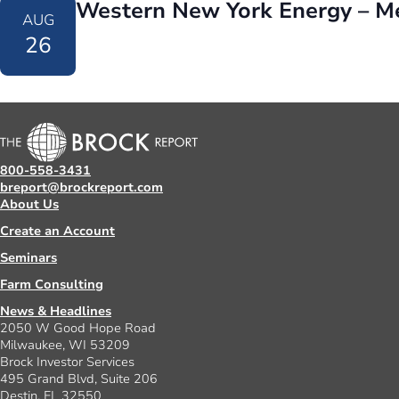
Western New York Energy – M
AUG
26
800-558-3431
breport@brockreport.com
About Us
Create an Account
Seminars
Farm Consulting
News & Headlines
2050 W Good Hope Road
Milwaukee, WI 53209
Brock Investor Services
495 Grand Blvd, Suite 206
Destin, FL 32550