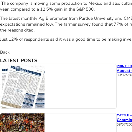
The company is moving some production to Mexico and also cuttin
year, compared to a 12.5% gain in the S&P 500.
The latest monthly Ag B arometer from Purdue University and CME 
expectations remained low. The farmer survey found that 77% of re
the reasons cited.
Just 12% of respondents said it was a good time to be making inves
Back
LATEST POSTS
PRINT ED
August 
08/07/20
CATTLE 
Commitm
08/07/20