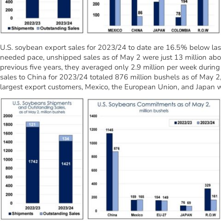
U.S. soybean export sales for 2023/24 to date are 16.5% below las
needed pace, unshipped sales as of May 2 were just 13 million above
previous five years, they averaged only 2.9 million per week during 
sales to China for 2023/24 totaled 876 million bushels as of May 2,
largest export customers, Mexico, the European Union, and Japan 