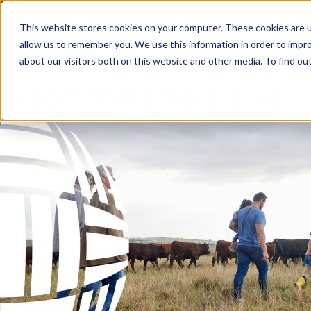
Skip to main content
Skip to footer
This website stores cookies on your computer. These cookies are u
allow us to remember you. We use this information in order to impr
about our visitors both on this website and other media. To find o
Export Sales Deep Dive