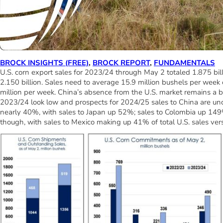
BROCK INSIGHTS (FREE)
,
BROCK REPORT
,
FUNDAMENTALS
U.S. corn export sales for 2023/24 through May 2 totaled 1.875 bil
2.150 billion. Sales need to average 15.9 million bushels per week 
million per week. China’s absence from the U.S. market remains a bi
2023/24 look low and prospects for 2024/25 sales to China are uncer
nearly 40%, with sales to Japan up 52%; sales to Colombia up 149
though, with sales to Mexico making up 41% of total U.S. sales ver