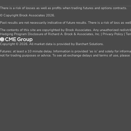
There is a risk of losses as well as profits when trading futures and options contracts.
© Copyright Brock Associates 2026.
Past results are not necessarily indicative of future results. There is a risk of loss as we
The contents of this site are copyrighted by Brock Associates. Any unauthorized redistrib
Hedging Program Disclosure of Richard A. Brock & Associates, Inc.
|
Privacy Policy
|
Ter
Copyright © 2026. All market data is provided by Barchart Solutions.
Futures: at least a 10 minute delay. Information is provided ‘as is’ and solely for inform
not for trading purposes or advice. To see all exchange delays and terms of use, please 