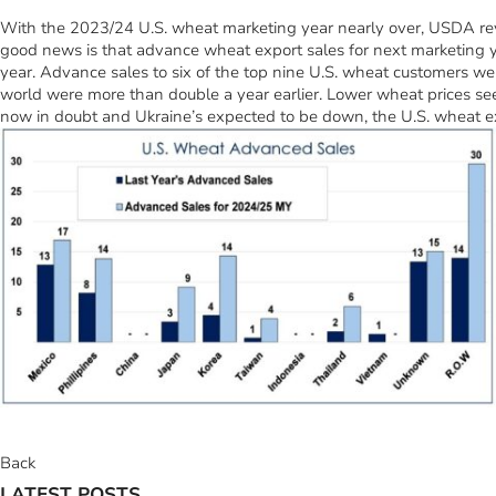
With the 2023/24 U.S. wheat marketing year nearly over, USDA revise
good news is that advance wheat export sales for next marketing ye
year. Advance sales to six of the top nine U.S. wheat customers wer
world were more than double a year earlier. Lower wheat prices seem
now in doubt and Ukraine’s expected to be down, the U.S. wheat ex
Back
LATEST POSTS