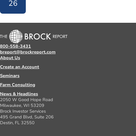
26
800-558-3431
breport@brockreport.com
About Us
Create an Account
Seminars
Farm Consulting
News & Headlines
2050 W Good Hope Road
Milwaukee, WI 53209
Brock Investor Services
495 Grand Blvd, Suite 206
Destin, FL 32550