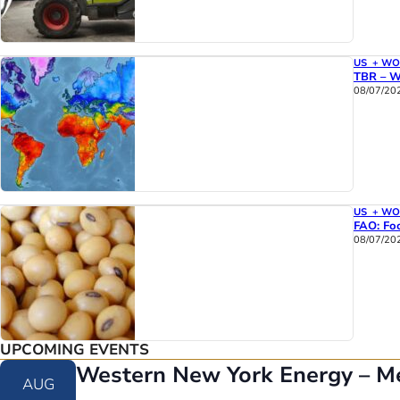
US + W
TBR – W
08/07/20
US + W
FAO: Foo
08/07/20
UPCOMING EVENTS
Western New York Energy – M
AUG