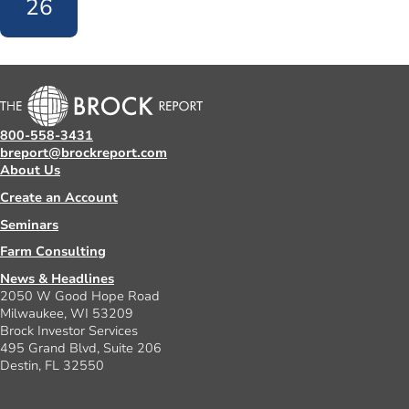
26
800-558-3431
breport@brockreport.com
About Us
Create an Account
Seminars
Farm Consulting
News & Headlines
2050 W Good Hope Road
Milwaukee, WI 53209
Brock Investor Services
495 Grand Blvd, Suite 206
Destin, FL 32550