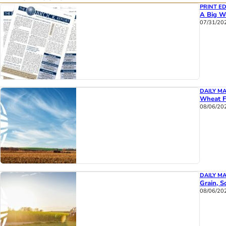
PRINT ED
A Big We
07/31/20
DAILY M
Wheat F
08/06/20
DAILY M
Grain, S
08/06/20