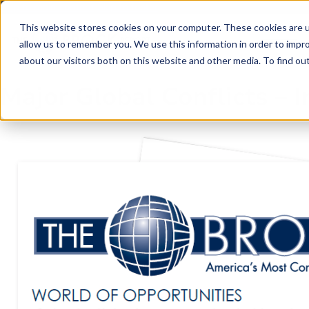
Skip to main content
Skip to footer
This website stores cookies on your computer. These cookies are u
allow us to remember you. We use this information in order to impr
about our visitors both on this website and other media. To find o
Major Global Conflicts –