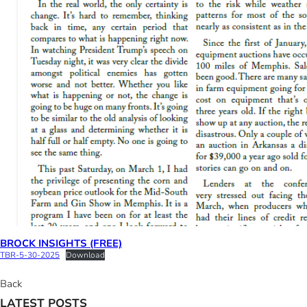
BROCK INSIGHTS (FREE)
TBR-5-30-2025
Download
Back
LATEST POSTS