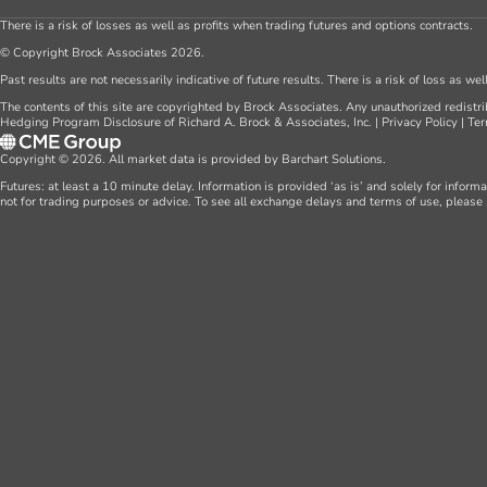
There is a risk of losses as well as profits when trading futures and options contracts.
© Copyright Brock Associates 2026.
Past results are not necessarily indicative of future results. There is a risk of loss as we
The contents of this site are copyrighted by Brock Associates. Any unauthorized redistrib
Hedging Program Disclosure of Richard A. Brock & Associates, Inc.
|
Privacy Policy
|
Ter
Copyright © 2026. All market data is provided by Barchart Solutions.
Futures: at least a 10 minute delay. Information is provided ‘as is’ and solely for inform
not for trading purposes or advice. To see all exchange delays and terms of use, please 