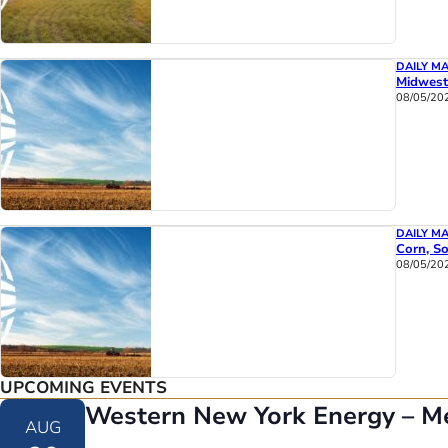
DAILY M
Midwest
08/05/20
DAILY M
Corn, So
08/05/20
UPCOMING EVENTS
Western New York Energy – M
AUG