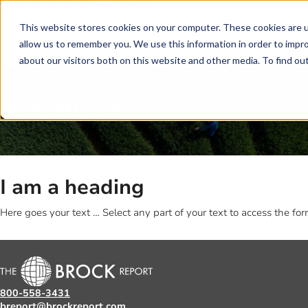
Skip to main content
Skip to footer
This website stores cookies on your computer. These cookies are u
allow us to remember you. We use this information in order to impr
about our visitors both on this website and other media. To find o
Resources
I am a heading
Here goes your text … Select any part of your text to access the for
800-558-3431
breport@brockreport.com