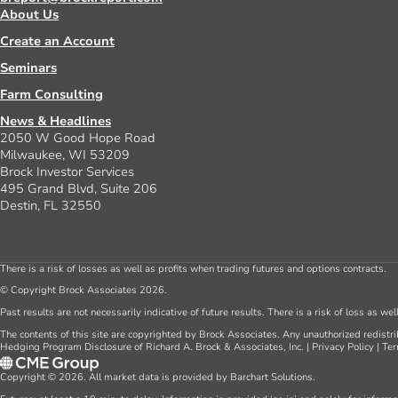
About Us
Create an Account
Seminars
Farm Consulting
News & Headlines
2050 W Good Hope Road
Milwaukee, WI 53209
Brock Investor Services
495 Grand Blvd, Suite 206
Destin, FL 32550
There is a risk of losses as well as profits when trading futures and options contracts.
© Copyright Brock Associates 2026.
Past results are not necessarily indicative of future results. There is a risk of loss as we
The contents of this site are copyrighted by Brock Associates. Any unauthorized redistrib
Hedging Program Disclosure of Richard A. Brock & Associates, Inc.
|
Privacy Policy
|
Ter
Copyright © 2026. All market data is provided by Barchart Solutions.