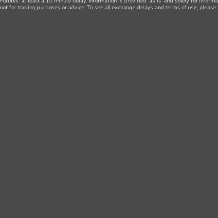
Futures: at least a 10 minute delay. Information is provided ‘as is’ and solely for inform
not for trading purposes or advice. To see all exchange delays and terms of use, please 