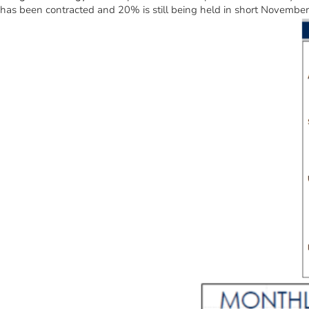
has been contracted and 20% is still being held in short November f