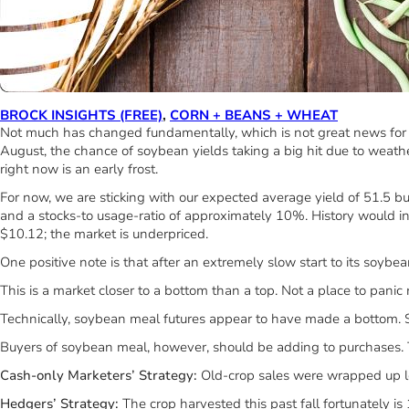
BROCK INSIGHTS (FREE)
,
CORN + BEANS + WHEAT
Not much has changed fundamentally, which is not great news for s
August, the chance of soybean yields taking a big hit due to weathe
right now is an early frost.
For now, we are sticking with our expected average yield of 51.5 bus
and a stocks-to usage-ratio of approximately 10%. History would in
$10.12; the market is underpriced.
One positive note is that after an extremely slow start to its soy
This is a market closer to a bottom than a top. Not a place to panic 
Technically, soybean meal futures appear to have made a bottom. Soy
Buyers of soybean meal, however, should be adding to purchases. T
Cash-only Marketers’ Strategy
:
Old-crop sales were wrapped up lo
Hedgers’ Strategy:
The crop harvested this past fall fortunately 