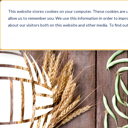
Skip to main content
Skip to footer
This website stores cookies on your computer. These cookies are u
allow us to remember you. We use this information in order to impr
about our visitors both on this website and other media. To find o
TBR – Weekly Soybean 