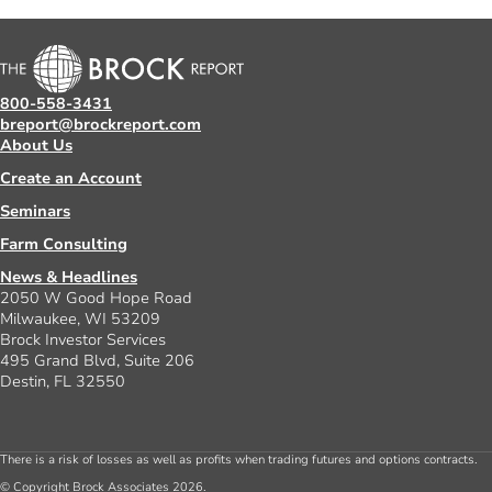
800-558-3431
breport@brockreport.com
About Us
Create an Account
Seminars
Farm Consulting
News & Headlines
2050 W Good Hope Road
Milwaukee, WI 53209
Brock Investor Services
495 Grand Blvd, Suite 206
Destin, FL 32550
There is a risk of losses as well as profits when trading futures and options contracts.
© Copyright Brock Associates 2026.