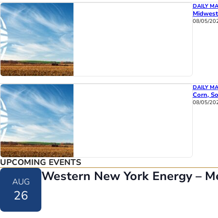
DAILY M
Midwest
08/05/20
DAILY M
Corn, So
08/05/20
UPCOMING EVENTS
Western New York Energy – M
AUG
26