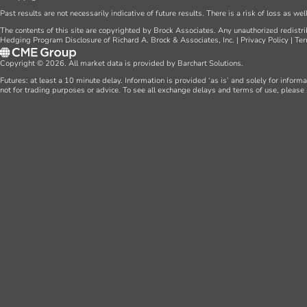
Past results are not necessarily indicative of future results. There is a risk of loss as we
The contents of this site are copyrighted by Brock Associates. Any unauthorized redistrib
Hedging Program Disclosure of Richard A. Brock & Associates, Inc.
|
Privacy Policy
|
Ter
Copyright © 2026. All market data is provided by Barchart Solutions.
Futures: at least a 10 minute delay. Information is provided ‘as is’ and solely for inform
not for trading purposes or advice. To see all exchange delays and terms of use, please 