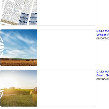
DAILY M
Wheat F
08/06/20
DAILY M
Grain, S
08/06/20