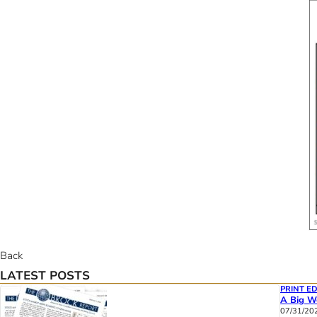
Back
LATEST POSTS
PRINT ED
A Big We
07/31/20