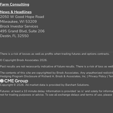
Farm Consulting
News & Headlines
2050 W Good Hope Road
Milwaukee, WI 53209
Brock Investor Services
495 Grand Blvd, Suite 206
Destin, FL 32550
There is a risk of losses as well as profits when trading futures and options contracts.
© Copyright Brock Associates 2026.
Past results are not necessarily indicative of future results. There is a risk of loss as we
The contents of this site are copyrighted by Brock Associates. Any unauthorized redistrib
Hedging Program Disclosure of Richard A. Brock & Associates, Inc.
|
Privacy Policy
|
Ter
Copyright © 2026. All market data is provided by Barchart Solutions.
Futures: at least a 10 minute delay. Information is provided ‘as is’ and solely for inform
not for trading purposes or advice. To see all exchange delays and terms of use, please 