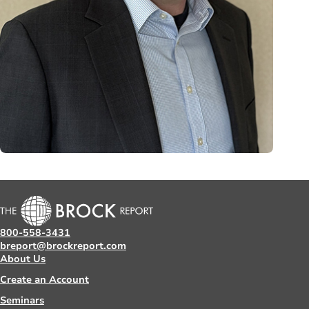
800-558-3431
breport@brockreport.com
About Us
Create an Account
Seminars