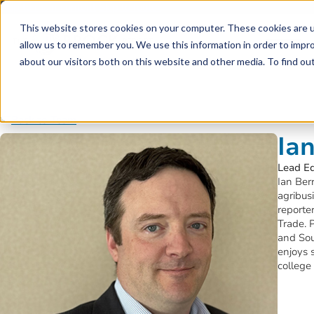
Skip to main content
Skip to footer
This website stores cookies on your computer. These cookies are u
allow us to remember you. We use this information in order to impr
about our visitors both on this website and other media. To find o
Back to Team
Ia
Lead Ed
Ian Ber
agribus
reporte
Trade. 
and Sou
enjoys 
college