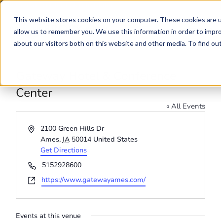
Skip to main content
Skip to footer
This website stores cookies on your computer. These cookies are u
allow us to remember you. We use this information in order to impr
about our visitors both on this website and other media. To find o
Gateway Hotel & Conference
Center
« All Events
Address
2100 Green Hills Dr
Ames
,
IA
50014
United States
Get Directions
Phone
5152928600
Website
https://www.gatewayames.com/
Events at this venue