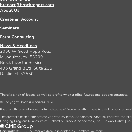
breport@brockreport.com
About Us
Create an Account
Seminars
Farm Consulting
News & Headlines
2050 W Good Hope Road
Milwaukee, WI 53209
Brock Investor Services
495 Grand Blvd, Suite 206
Destin, FL 32550
There is a risk of losses as well as profits when trading futures and options contracts.
© Copyright Brock Associates 2026.
Past results are not necessarily indicative of future results. There is a risk of loss as we
The contents of this site are copyrighted by Brock Associates. Any unauthorized redistrib
Hedging Program Disclosure of Richard A. Brock & Associates, Inc.
|
Privacy Policy
|
Ter
Copyright © 2026. All market data is provided by Barchart Solutions.