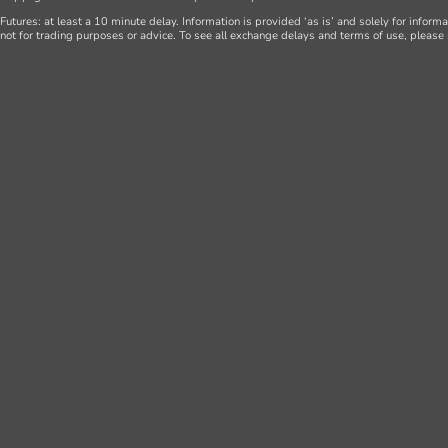
Futures: at least a 10 minute delay. Information is provided ‘as is’ and solely for inform
not for trading purposes or advice. To see all exchange delays and terms of use, please 