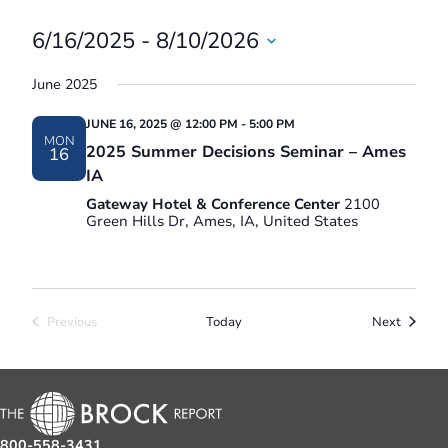
6/16/2025
 - 
8/10/2026
Select
June 2025
date.
JUNE 16, 2025 @ 12:00 PM
-
5:00 PM
MON
2025 Summer Decisions Seminar – Ames
16
IA
Gateway Hotel & Conference Center
2100
Green Hills Dr, Ames, IA, United States
Events
Previous
Today
Next
Events
800-558-3431