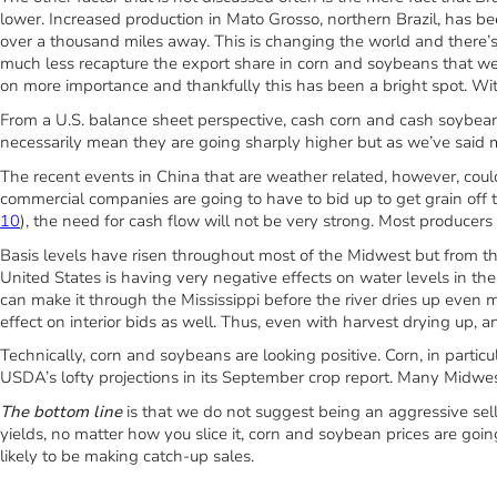
lower. Increased production in Mato Grosso, northern Brazil, has be
over a thousand miles away. This is changing the world and there’s re
much less recapture the export share in corn and soybeans that we
on more importance and thankfully this has been a bright spot. Wit
From a U.S. balance sheet perspective, cash corn and cash soybea
necessarily mean they are going sharply higher but as we’ve said 
The recent events in China that are weather related, however, coul
commercial companies are going to have to bid up to get grain off
10
), the need for cash flow will not be very strong. Most producers 
Basis levels have risen throughout most of the Midwest but from the 
United States is having very negative effects on water levels in th
can make it through the Mississippi before the river dries up even m
effect on interior bids as well. Thus, even with harvest drying up, a
Technically, corn and soybeans are looking positive. Corn, in particu
USDA’s lofty projections in its September crop report. Many Midwes
The bottom line
is that we do not suggest being an aggressive sell
yields, no matter how you slice it, corn and soybean prices are goi
likely to be making catch-up sales.