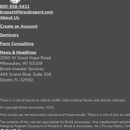
800-558-3431
breport@brockreport.com
About Us
Create an Account
Seminars
Farm Consulting
News & Headlines
2050 W Good Hope Road
Milwaukee, WI 53209
Brock Investor Services
495 Grand Blvd, Suite 206
Destin, FL 32550
There is a risk of losses as well as profits when trading futures and options contracts.
© Copyright Brock Associates 2026.
Past results are not necessarily indicative of future results. There is a risk of loss as we
The contents of this site are copyrighted by Brock Associates. Any unauthorized redistrib
Hedging Program Disclosure of Richard A. Brock & Associates, Inc.
|
Privacy Policy
|
Ter