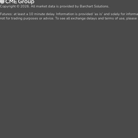
Copyright © 2026. All market data is provided by Barchart Solutions.
Futures: at least a 10 minute delay. Information is provided ‘as is’ and solely for inform
not for trading purposes or advice. To see all exchange delays and terms of use, please 