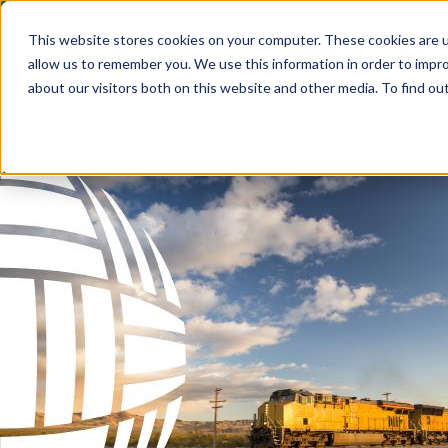
Skip to main content
Skip to footer
This website stores cookies on your computer. These cookies are u
allow us to remember you. We use this information in order to impr
about our visitors both on this website and other media. To find o
World Changes In Corn A