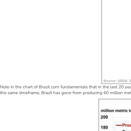
Note in the chart of Brazil corn fundamentals that in the last 20 ye
the same timeframe, Brazil has gone from producing 60 million metr