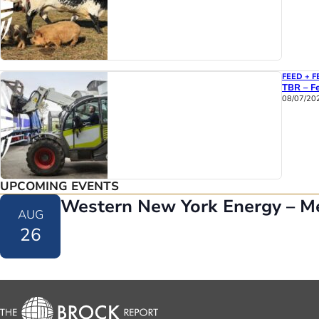
FEED + F
TBR – Fe
08/07/20
UPCOMING EVENTS
Western New York Energy – M
AUG
26