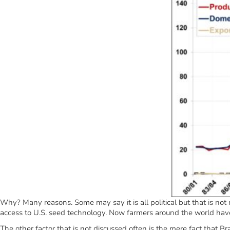
Why? Many reasons. Some may say it is all political but that is no
access to U.S. seed technology. Now farmers around the world hav
The other factor that is not discussed often is the mere fact that B