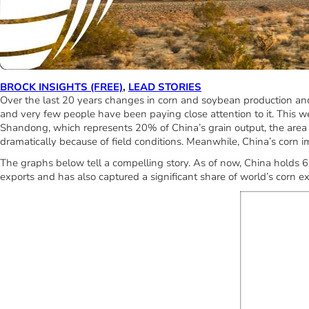
BROCK INSIGHTS (FREE)
,
LEAD STORIES
Over the last 20 years changes in corn and soybean production and 
and very few people have been paying close attention to it. This w
Shandong, which represents 20% of China’s grain output, the area ha
dramatically because of field conditions. Meanwhile, China’s corn
The graphs below tell a compelling story. As of now, China holds 
exports and has also captured a significant share of world’s corn ex