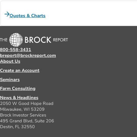
Quotes & Charts
800-558-3431
breport@brockreport.com
About Us
Create an Account
Seminars
Farm Consulting
News & Headlines
2050 W Good Hope Road
Milwaukee, WI 53209
Brock Investor Services
495 Grand Blvd, Suite 206
Destin, FL 32550