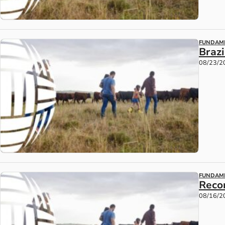
FUNDAM
Braz
08/23/2
FUNDAM
Reco
08/16/2