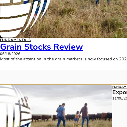
FUNDAMENTALS
Grain Stocks Review
06/18/2026
Most of the attention in the grain markets is now focused on 20
FUNDAM
Expo
11/08/2