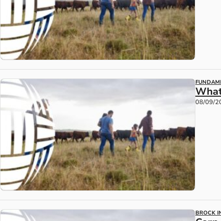
FUNDAM
What
08/09/2
BROCK IN