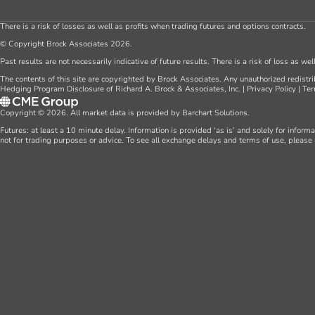
There is a risk of losses as well as profits when trading futures and options contracts.
© Copyright Brock Associates 2026.
Past results are not necessarily indicative of future results. There is a risk of loss as we
The contents of this site are copyrighted by Brock Associates. Any unauthorized redistrib
Hedging Program Disclosure of Richard A. Brock & Associates, Inc.
|
Privacy Policy
|
Ter
Copyright © 2026. All market data is provided by Barchart Solutions.
Futures: at least a 10 minute delay. Information is provided ‘as is’ and solely for inform
not for trading purposes or advice. To see all exchange delays and terms of use, please 