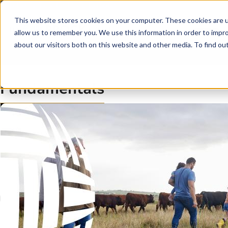
Skip to main content
Skip to footer
This website stores cookies on your computer. These cookies are u
allow us to remember you. We use this information in order to impr
about our visitors both on this website and other media. To find o
Fundamentals