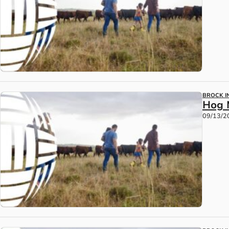
BROCK IN
Hog 
09/13/2