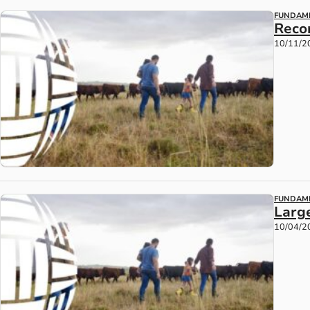
FUNDAM
Reco
10/11/2
FUNDAM
Larg
10/04/2