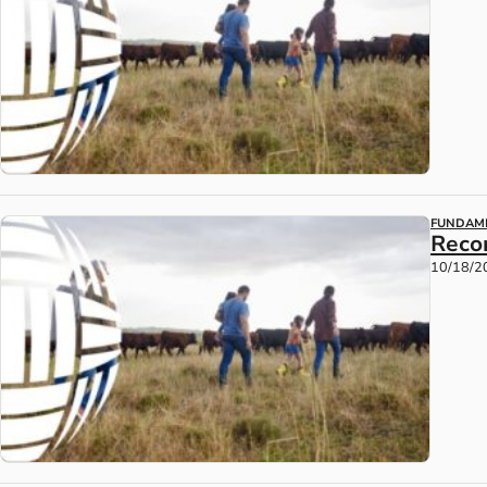
FUNDAM
Reco
10/18/2