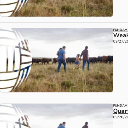
FUNDAM
Weak
09/27/2
FUNDAM
Quart
09/20/2