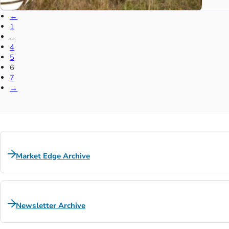
←
1
…
4
5
6
7
→
Market Edge Archive
Newsletter Archive