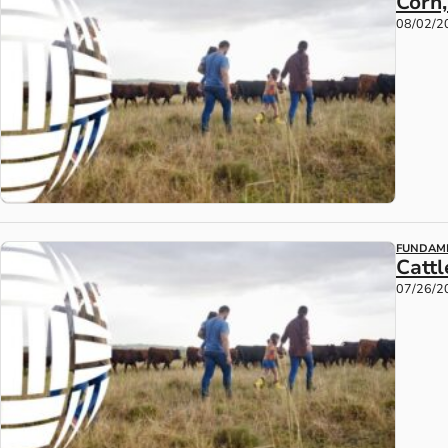
Corn
08/02/2
FUNDAM
Catt
07/26/2