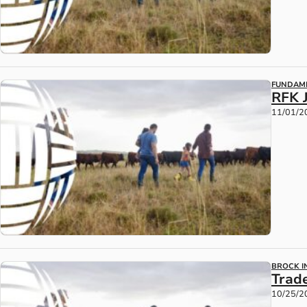
FUNDAM
RFK 
11/01/2
BROCK IN
Trad
10/25/2