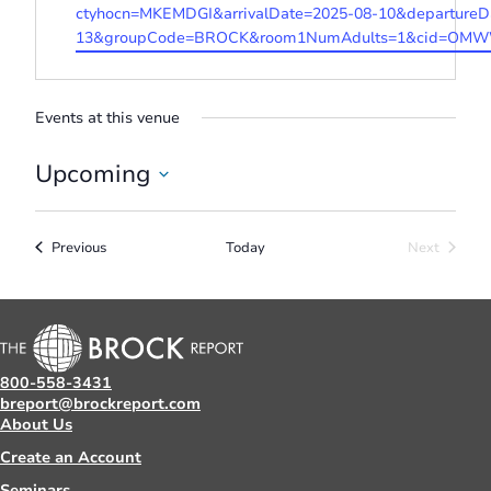
ctyhocn=MKEMDGI&arrivalDate=2025-08-10&departureD
13&groupCode=BROCK&room1NumAdults=1&cid=OMWW
Events at this venue
Upcoming
Select
date.
Events
Previous
Today
Next
Events
800-558-3431
breport@brockreport.com
About Us
Create an Account
Seminars