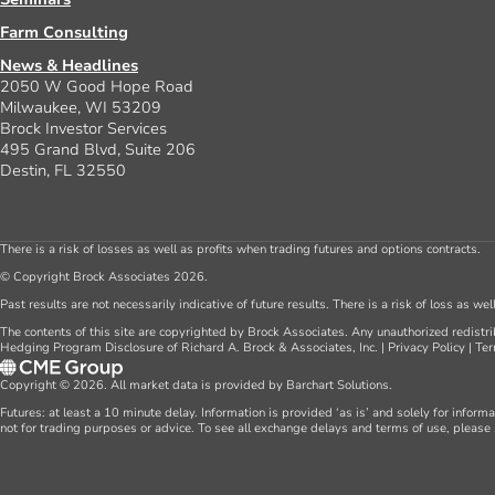
Farm Consulting
News & Headlines
2050 W Good Hope Road
Milwaukee, WI 53209
Brock Investor Services
495 Grand Blvd, Suite 206
Destin, FL 32550
There is a risk of losses as well as profits when trading futures and options contracts.
© Copyright Brock Associates 2026.
Past results are not necessarily indicative of future results. There is a risk of loss as we
The contents of this site are copyrighted by Brock Associates. Any unauthorized redistrib
Hedging Program Disclosure of Richard A. Brock & Associates, Inc.
|
Privacy Policy
|
Ter
Copyright © 2026. All market data is provided by Barchart Solutions.
Futures: at least a 10 minute delay. Information is provided ‘as is’ and solely for inform
not for trading purposes or advice. To see all exchange delays and terms of use, please 