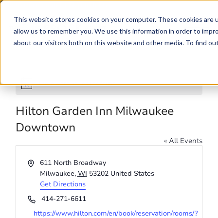
Skip to main content
Skip to footer
This website stores cookies on your computer. These cookies are u
allow us to remember you. We use this information in order to impr
about our visitors both on this website and other media. To find o
There were no results found.
Notice
Hilton Garden Inn Milwaukee
Downtown
« All Events
Address
611 North Broadway
Milwaukee
,
WI
53202
United States
Get Directions
Phone
414-271-6611
Website
https://www.hilton.com/en/book/reservation/rooms/?